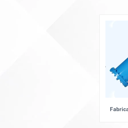
Fabric