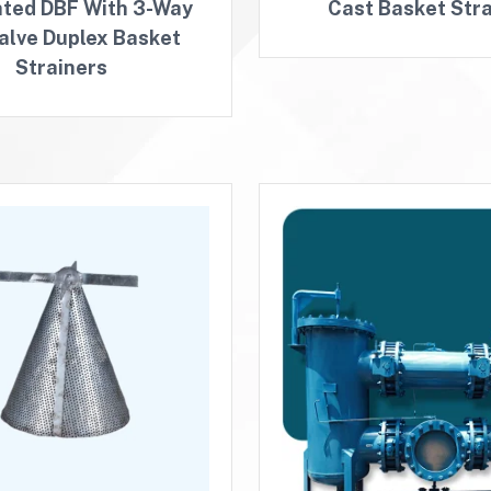
ated DBF With 3-Way
Cast Basket Stra
Valve Duplex Basket
Strainers