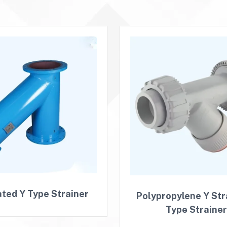
ated Y Type Strainer
Polypropylene Y Stra
Type Straine