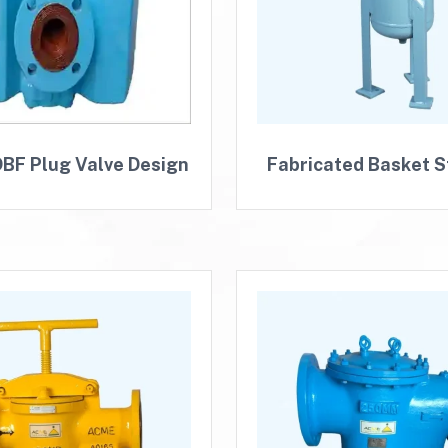
BF Plug Valve Design
Fabricated Basket S