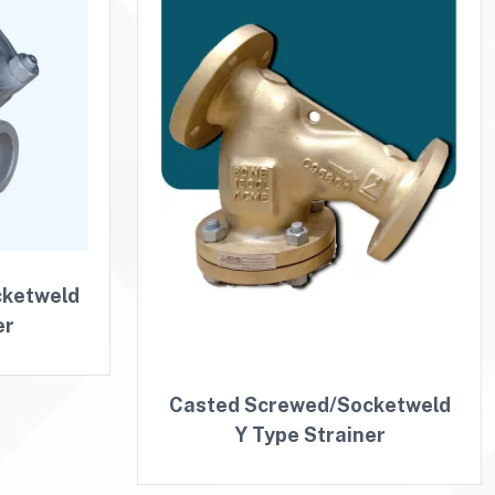
cketweld
er
Casted Screwed/Socketweld
Y Type Strainer