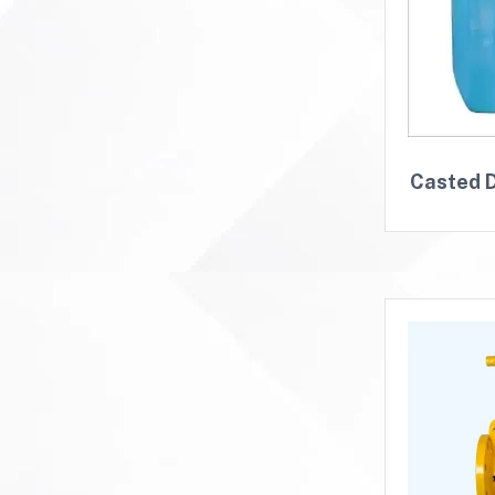
Casted D