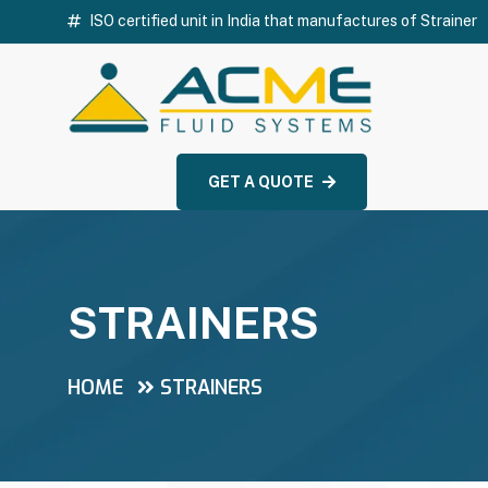
ISO certified unit in India that manufactures of Strainer
GET A QUOTE
STRAINERS
HOME
STRAINERS