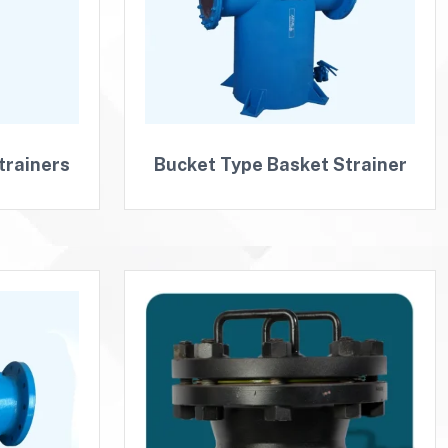
trainers
Bucket Type Basket Strainer