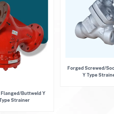
Forged Screwed/So
Y Type Strain
 Flanged/Buttweld Y
Type Strainer