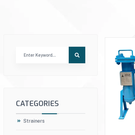
CATEGORIES
Strainers