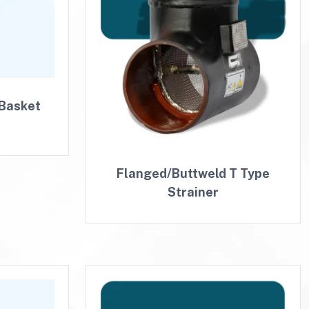
 Basket
Flanged/Buttweld T Type
Strainer