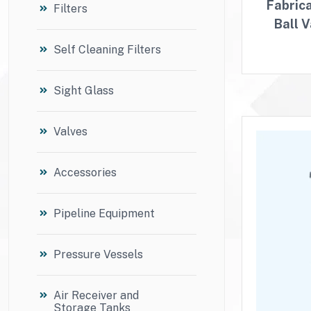
Fabric
Filters
Ball 
Self Cleaning Filters
Sight Glass
Valves
Accessories
Pipeline Equipment
Pressure Vessels
Air Receiver and
Storage Tanks