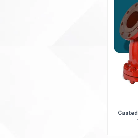
Casted