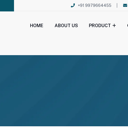
+91 9979664455
HOME
ABOUT US
PRODUCT