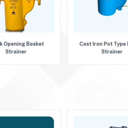
k Opening Basket
Cast Iron Pot Type
Strainer
Strainer