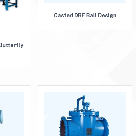
Casted DBF Ball Design
Butterfly