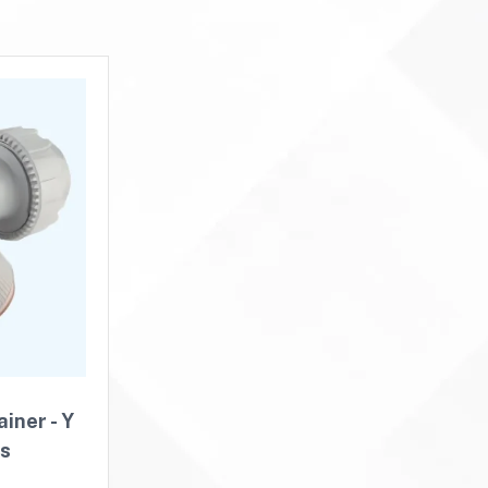
iner - Y
rs