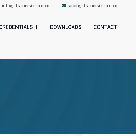
info@strainersindia.com
arpit@strainersindia.com
CREDENTIALS
DOWNLOADS
CONTACT