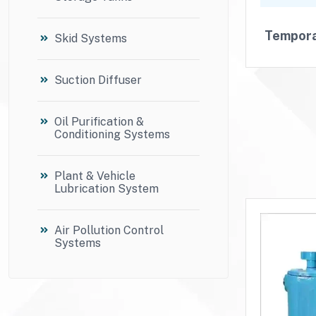
Tempora
Skid Systems
Suction Diffuser
Oil Purification &
Conditioning Systems
Plant & Vehicle
Lubrication System
Air Pollution Control
Systems