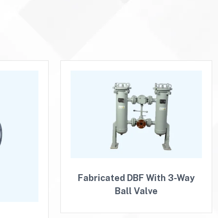
Fabricated DBF With 3-Way
Ball Valve