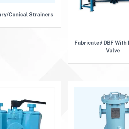
ry/Conical Strainers
Fabricated DBF With 
Valve