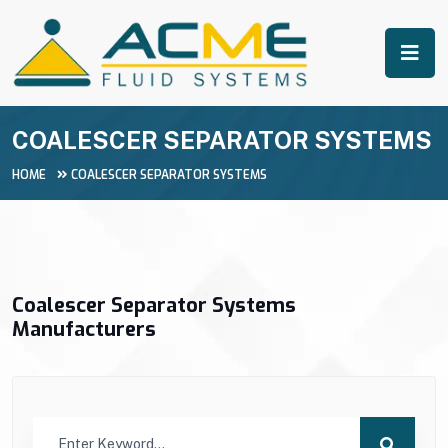
COALESCER SEPARATOR SYSTEMS
HOME
COALESCER SEPARATOR SYSTEMS
Coalescer Separator Systems
Manufacturers