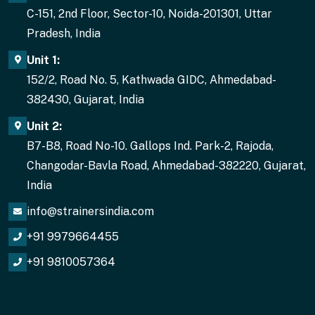
C-151, 2nd Floor, Sector-10, Noida-201301, Uttar
Pradesh, India
Unit 1:
152/2, Road No. 5, Kathwada GIDC, Ahmedabad-
382430, Gujarat, India
Unit 2:
B7-B8, Road No-10. Gallops Ind. Park-2, Rajoda,
Changodar-Bavla Road, Ahmedabad-382220, Gujarat,
India
info@strainersindia.com
+91 9979664455
+91 9810057364