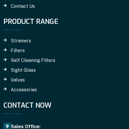
Contact Us
PRODUCT RANGE
Strainers
Filters
Self Cleaning Filters
Sight Glass
Valves
Accessories
CONTACT NOW
Sales Office: