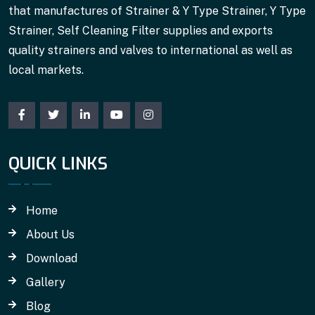
that manufactures of Strainer & Y Type Strainer, Y Type
Strainer, Self Cleaning Filter supplies and exports
quality strainers and valves to international as well as
local markets.
QUICK LINKS
Home
About Us
Download
Gallery
Blog