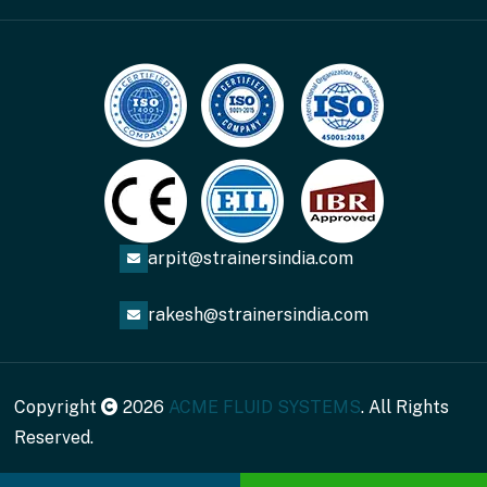
arpit@strainersindia.com
rakesh@strainersindia.com
Copyright
2026
ACME FLUID SYSTEMS
. All Rights
Reserved.