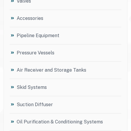
Valves
Accessories
Pipeline Equipment
Pressure Vessels
Air Receiver and Storage Tanks
Skid Systems
Suction Diffuser
Oil Purification & Conditioning Systems