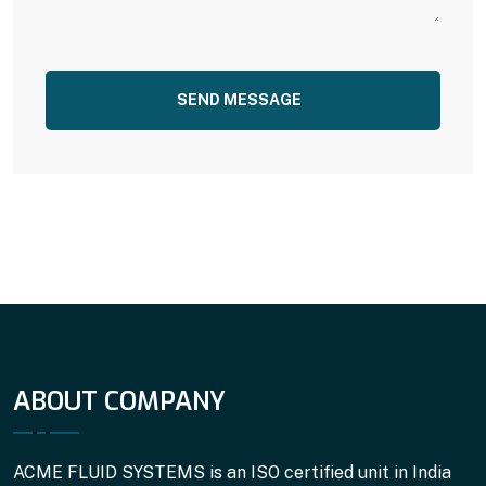
SEND MESSAGE
ABOUT COMPANY
ACME FLUID SYSTEMS is an ISO certified unit in India