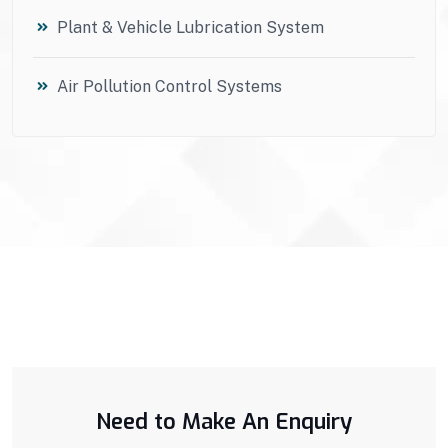
Plant & Vehicle Lubrication System
Air Pollution Control Systems
Need to Make An Enquiry