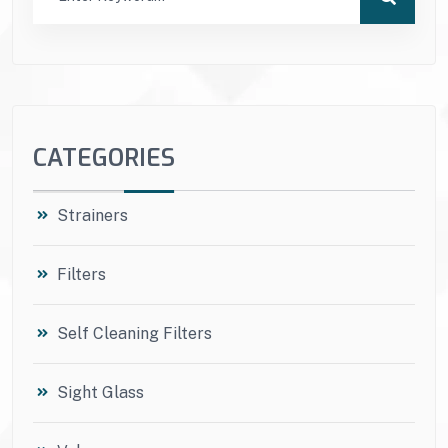
CATEGORIES
Strainers
Filters
Self Cleaning Filters
Sight Glass