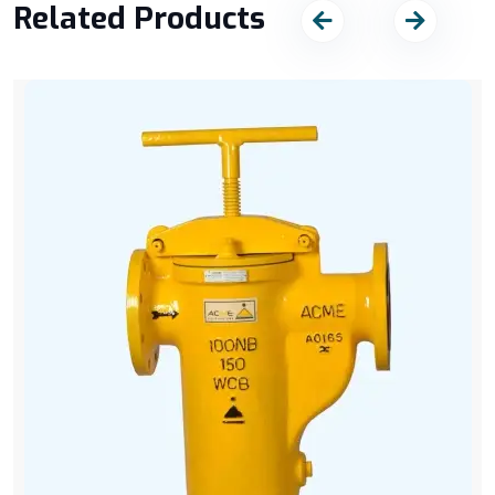
Related Products