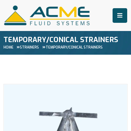
TEMPORARY/CONICAL STRAINERS
HOME
STRAINERS
TEMPORARY/CONICAL STRAINERS