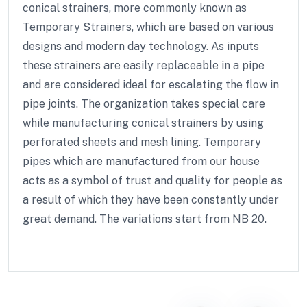
conical strainers, more commonly known as
Temporary Strainers, which are based on various
designs and modern day technology. As inputs
these strainers are easily replaceable in a pipe
and are considered ideal for escalating the flow in
pipe joints. The organization takes special care
while manufacturing conical strainers by using
perforated sheets and mesh lining. Temporary
pipes which are manufactured from our house
acts as a symbol of trust and quality for people as
a result of which they have been constantly under
great demand. The variations start from NB 20.