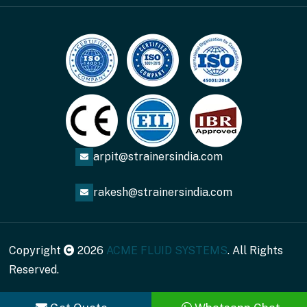
arpit@strainersindia.com
rakesh@strainersindia.com
Copyright
2026
ACME FLUID SYSTEMS
. All Rights
Reserved.