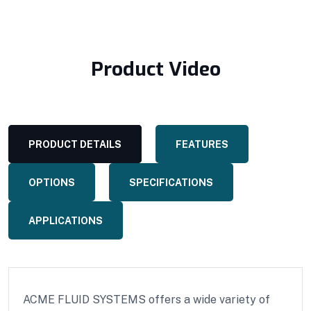
Product Video
PRODUCT DETAILS
FEATURES
OPTIONS
SPECIFICATIONS
APPLICATIONS
ACME FLUID SYSTEMS offers a wide variety of