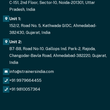
C-151, 2nd Floor, Sector-10, Noida-201301, Uttar
Pradesh, India
Unit 1:
152/2, Road No. 5, Kathwada GIDC, Ahmedabad-
382430, Gujarat, India
Unit 2:
B7-B8, Road No-10. Gallops Ind. Park-2, Rajoda,
Changodar-Bavla Road, Ahmedabad-382220, Gujarat,
India
info@strainersindia.com
+91 9979664455
+91 9810057364