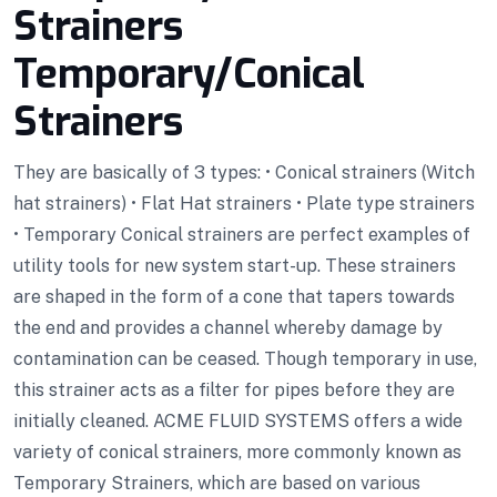
Strainers
Temporary/Conical
Strainers
They are basically of 3 types: • Conical strainers (Witch
hat strainers) • Flat Hat strainers • Plate type strainers
• Temporary Conical strainers are perfect examples of
utility tools for new system start-up. These strainers
are shaped in the form of a cone that tapers towards
the end and provides a channel whereby damage by
contamination can be ceased. Though temporary in use,
this strainer acts as a filter for pipes before they are
initially cleaned. ACME FLUID SYSTEMS offers a wide
variety of conical strainers, more commonly known as
Temporary Strainers, which are based on various