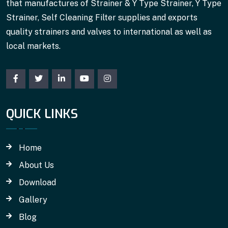
that manufactures of Strainer & Y Type Strainer, Y Type
Strainer, Self Cleaning Filter supplies and exports
quality strainers and valves to international as well as
local markets.
QUICK LINKS
Home
About Us
Download
Gallery
Blog