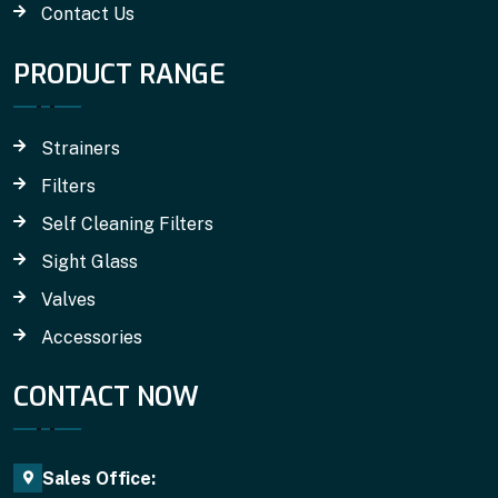
Contact Us
PRODUCT RANGE
Strainers
Filters
Self Cleaning Filters
Sight Glass
Valves
Accessories
CONTACT NOW
Sales Office: