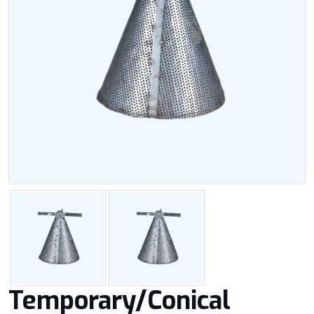
Temporary/Conical