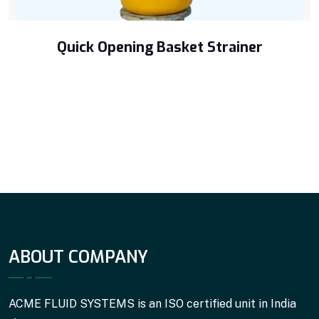
Quick Opening Basket Strainer
ABOUT COMPANY
ACME FLUID SYSTEMS is an ISO certified unit in India