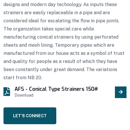
designs and modern day technology. As inputs these
strainers are easily replaceable in a pipe and are
considered ideal for escalating the flow in pipe joints.
The organization takes special care while
manufacturing conical strainers by using perforated
sheets and mesh lining. Temporary pipes which are
manufactured from our house acts as a symbol of trust
and quality for people as a result of which they have
been constantly under great demand. The variations
start from NB 20.
AFS - Conical Type Strainers 150#
Download
LET’S CONNECT