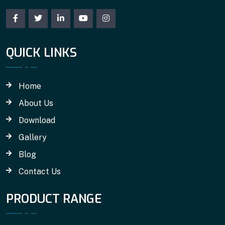
QUICK LINKS
Home
About Us
Download
Gallery
Blog
Contact Us
PRODUCT RANGE