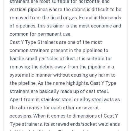
strainers are most suitable for horizontal and
vertical pipelines where the debris is difficult to be
removed from the liquid or gas. Found in thousands
of pipelines, this strainer is the most economic and
common for permanent use.
Cast Y Type Strainers are one of the most
common strainers present in the pipelines to
handle small particles of dust. It is suitable for
removing the debris away from the pipeline in a
systematic manner without causing any harm to
the pipeline. As the name highlights, Cast Y Type
strainers are basically made up of cast steel.
Apart from it, stainless steel or alloy steel acts as
the alternative for each other on several
occasions. When it comes to dimensions of Cast Y
Type strainers, its screwed ends/socket weld ends