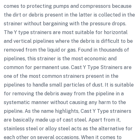
comes to protecting pumps and compressors because
the dirt or debris present in the latter is collected in the
strainer without bargaining with the pressure drops.
The Y type strainers are most suitable for horizontal
and vertical pipelines where the debris is difficult to be
removed from the liquid or gas. Found in thousands of
pipelines, this strainer is the most economic and
common for permanent use. Cast Y Type Strainers are
one of the most common strainers present in the
pipelines to handle small particles of dust. It is suitable
for removing the debris away from the pipeline in a
systematic manner without causing any harm to the
pipeline. As the name highlights, Cast Y Type strainers
are basically made up of cast steel. Apart from it,
stainless steel or alloy steel acts as the alternative for
each other on several occasions. When it comes to