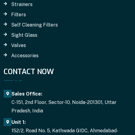
Strainers
Filters
Self Cleaning Filters
Sight Glass
Valves
Accessories
CONTACT NOW
Sales Office:
C-151, 2nd Floor, Sector-10, Noida-201301, Uttar
Pradesh, India
Unit 1:
152/2, Road No. 5, Kathwada GIDC, Ahmedabad-