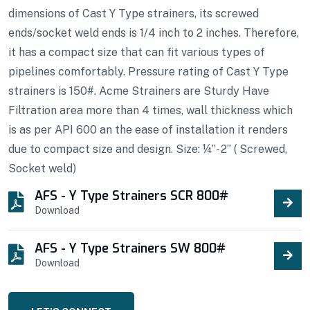
dimensions of Cast Y Type strainers, its screwed
ends/socket weld ends is 1/4 inch to 2 inches. Therefore,
it has a compact size that can fit various types of
pipelines comfortably. Pressure rating of Cast Y Type
strainers is 150#. Acme Strainers are Sturdy Have
Filtration area more than 4 times, wall thickness which
is as per API 600 an the ease of installation it renders
due to compact size and design. Size: ¼”- 2” ( Screwed,
Socket weld)
AFS - Y Type Strainers SCR 800#
Download
AFS - Y Type Strainers SW 800#
Download