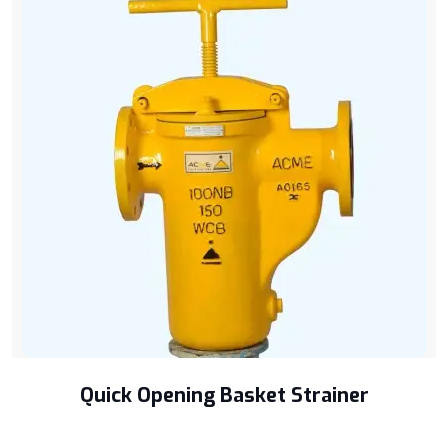
Quick Opening Basket Strainer