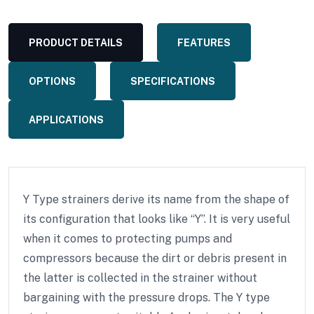
PRODUCT DETAILS
FEATURES
OPTIONS
SPECIFICATIONS
APPLICATIONS
Y Type strainers derive its name from the shape of
its configuration that looks like “Y”. It is very useful
when it comes to protecting pumps and
compressors because the dirt or debris present in
the latter is collected in the strainer without
bargaining with the pressure drops. The Y type