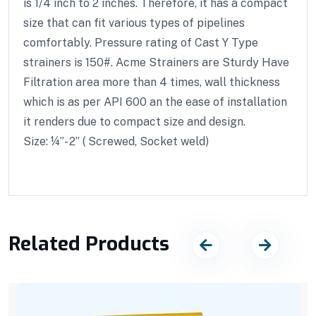
is 1/4 inch to 2 inches. Therefore, it has a compact
size that can fit various types of pipelines
comfortably. Pressure rating of Cast Y Type
strainers is 150#. Acme Strainers are Sturdy Have
Filtration area more than 4 times, wall thickness
which is as per API 600 an the ease of installation
it renders due to compact size and design.
Size: ¼”- 2” ( Screwed, Socket weld)
Related Products