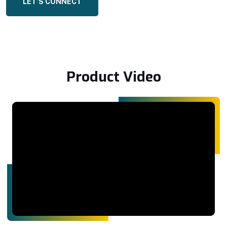
LET’S CONNECT
Product Video