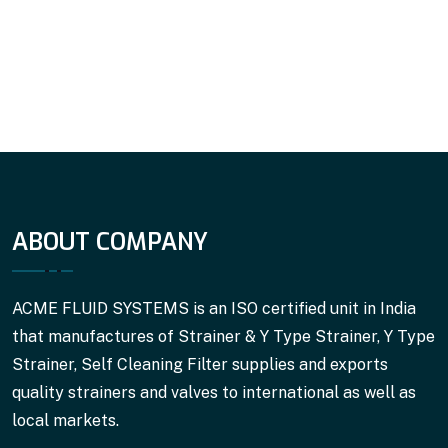
ABOUT COMPANY
ACME FLUID SYSTEMS is an ISO certified unit in India
that manufactures of Strainer & Y Type Strainer, Y Type
Strainer, Self Cleaning Filter supplies and exports
quality strainers and valves to international as well as
local markets.