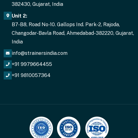
382430, Gujarat, India
Unit 2:
B7-B8, Road No-10. Gallops Ind. Park-2, Rajoda,
Changodar-Bavla Road, Ahmedabad-382220, Gujarat,
India
info@strainersindia.com
+91 9979664455
+91 9810057364