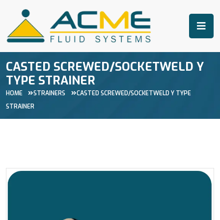
CASTED SCREWED/SOCKETWELD Y
TYPE STRAINER
HOME
STRAINERS
CASTED SCREWED/SOCKETWELD Y TYPE
STRAINER