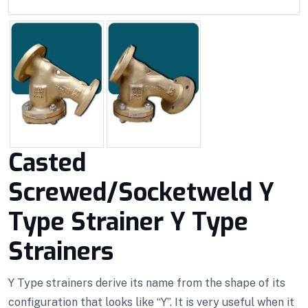
Casted
Screwed/Socketweld Y
Type Strainer Y Type
Strainers
Y Type strainers derive its name from the shape of its
configuration that looks like “Y”. It is very useful when it