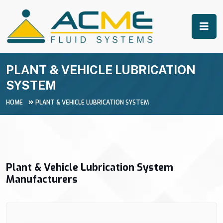
PLANT & VEHICLE LUBRICATION
SYSTEM
HOME
PLANT & VEHICLE LUBRICATION SYSTEM
Plant & Vehicle Lubrication System
Manufacturers