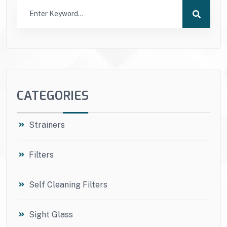
CATEGORIES
Strainers
Filters
Self Cleaning Filters
Sight Glass