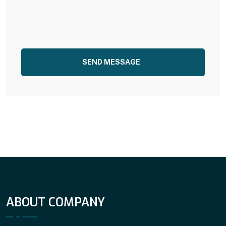
SEND MESSAGE
ABOUT COMPANY