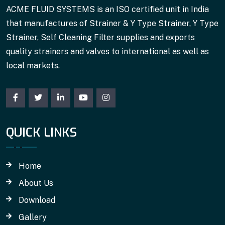
ACME FLUID SYSTEMS is an ISO certified unit in India
that manufactures of Strainer & Y Type Strainer, Y Type
Strainer, Self Cleaning Filter supplies and exports
quality strainers and valves to international as well as
local markets.
QUICK LINKS
Home
About Us
Download
Gallery