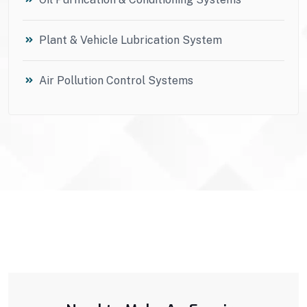
Plant & Vehicle Lubrication System
Air Pollution Control Systems