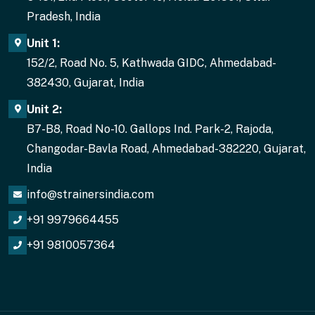
Pradesh, India
Unit 1:
152/2, Road No. 5, Kathwada GIDC, Ahmedabad-
382430, Gujarat, India
Unit 2:
B7-B8, Road No-10. Gallops Ind. Park-2, Rajoda,
Changodar-Bavla Road, Ahmedabad-382220, Gujarat,
India
info@strainersindia.com
+91 9979664455
+91 9810057364