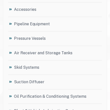
Accessories
Pipeline Equipment
Pressure Vessels
Air Receiver and Storage Tanks
Skid Systems
Suction Diffuser
Oil Purification & Conditioning Systems