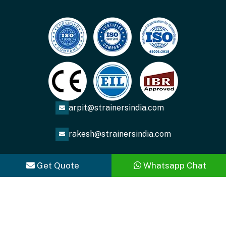
arpit@strainersindia.com
rakesh@strainersindia.com
Get Quote
Whatsapp Chat
Copyright
2026
ACME FLUID SYSTEMS
. All Rights
Reserved.