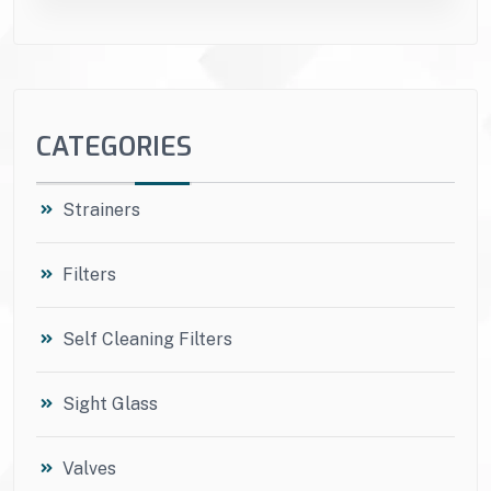
CATEGORIES
Strainers
Filters
Self Cleaning Filters
Sight Glass
Valves