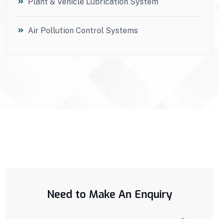
Plant & Vehicle Lubrication System
Air Pollution Control Systems
Need to Make An Enquiry