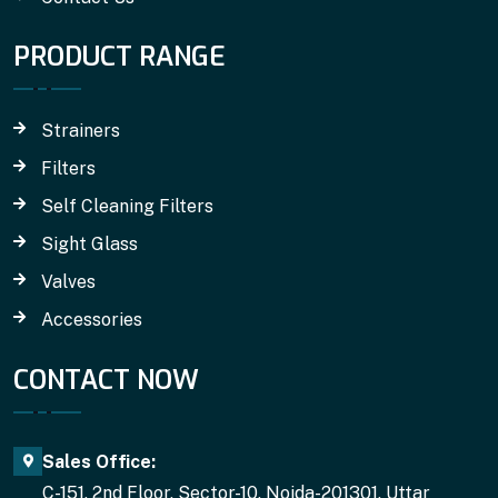
PRODUCT RANGE
Strainers
Filters
Self Cleaning Filters
Sight Glass
Valves
Accessories
CONTACT NOW
Sales Office:
C-151, 2nd Floor, Sector-10, Noida-201301, Uttar