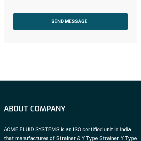
SEND MESSAGE
ABOUT COMPANY
ACME FLUID SYSTEMS is an ISO certified unit in India
that manufactures of Strainer & Y Type Strainer, Y Type