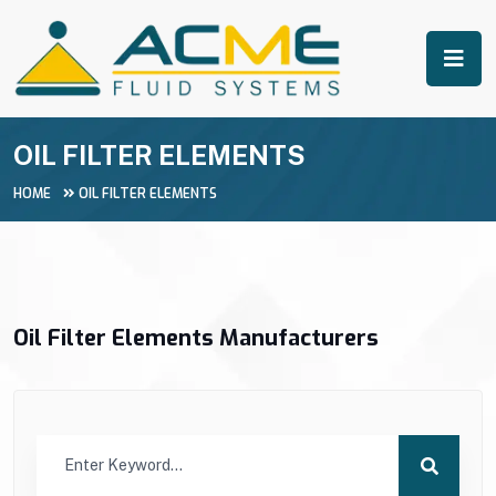
OIL FILTER ELEMENTS
HOME
OIL FILTER ELEMENTS
Oil Filter Elements Manufacturers