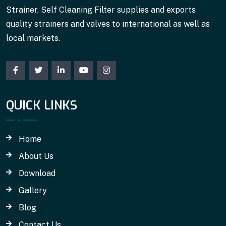
Strainer, Self Cleaning Filter supplies and exports
quality strainers and valves to international as well as
local markets.
QUICK LINKS
Home
About Us
Download
Gallery
Blog
Contact Us