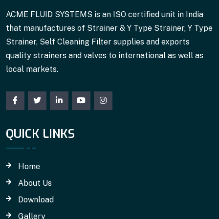
ACME FLUID SYSTEMS is an ISO certified unit in India
that manufactures of Strainer & Y Type Strainer, Y Type
Strainer, Self Cleaning Filter supplies and exports
quality strainers and valves to international as well as
local markets.
QUICK LINKS
Home
About Us
Download
Gallery