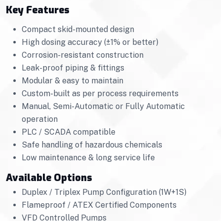
Key Features
Compact skid-mounted design
High dosing accuracy (±1% or better)
Corrosion-resistant construction
Leak-proof piping & fittings
Modular & easy to maintain
Custom-built as per process requirements
Manual, Semi-Automatic or Fully Automatic
operation
PLC / SCADA compatible
Safe handling of hazardous chemicals
Low maintenance & long service life
Available Options
Duplex / Triplex Pump Configuration (1W+1S)
Flameproof / ATEX Certified Components
VFD Controlled Pumps