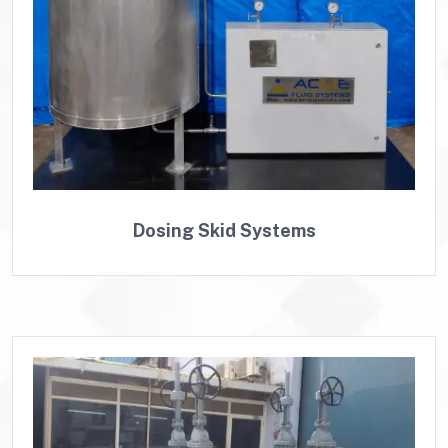
Dosing Skid Systems