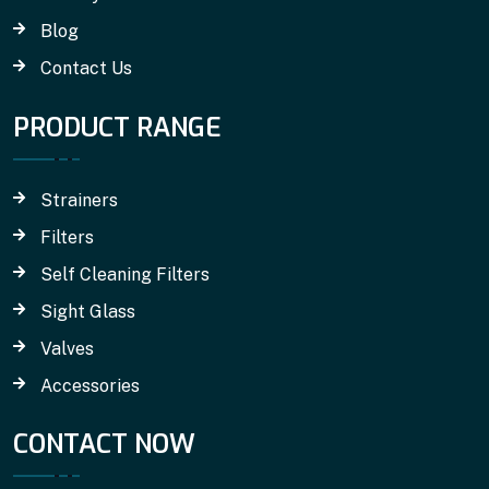
Blog
Contact Us
PRODUCT RANGE
Strainers
Filters
Self Cleaning Filters
Sight Glass
Valves
Accessories
CONTACT NOW