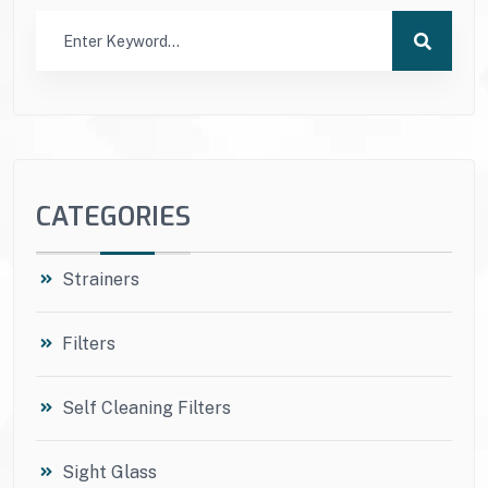
CATEGORIES
Strainers
Filters
Self Cleaning Filters
Sight Glass