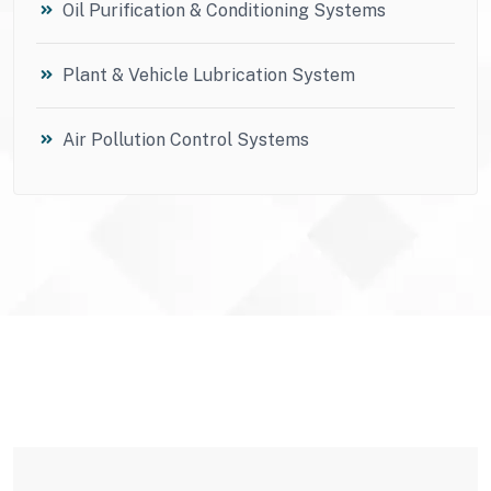
Oil Purification & Conditioning Systems
Plant & Vehicle Lubrication System
Air Pollution Control Systems