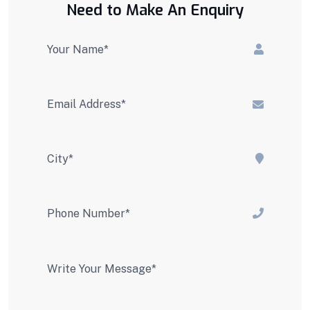
Need to Make An Enquiry