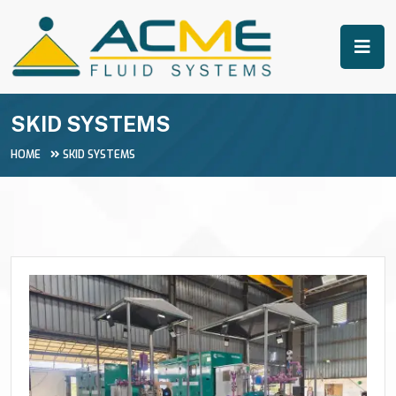
SKID SYSTEMS
HOME
SKID SYSTEMS