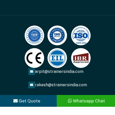
arpit@strainersindia.com
rakesh@strainersindia.com
Get Quote
Whatsapp Chat
Copyright
2026
ACME FLUID SYSTEMS
. All Rights
Reserved.