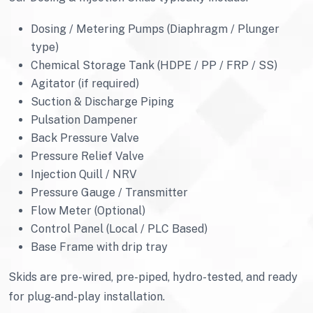
Dosing / Metering Pumps (Diaphragm / Plunger
type)
Chemical Storage Tank (HDPE / PP / FRP / SS)
Agitator (if required)
Suction & Discharge Piping
Pulsation Dampener
Back Pressure Valve
Pressure Relief Valve
Injection Quill / NRV
Pressure Gauge / Transmitter
Flow Meter (Optional)
Control Panel (Local / PLC Based)
Base Frame with drip tray
Skids are pre-wired, pre-piped, hydro-tested, and ready
for plug-and-play installation.