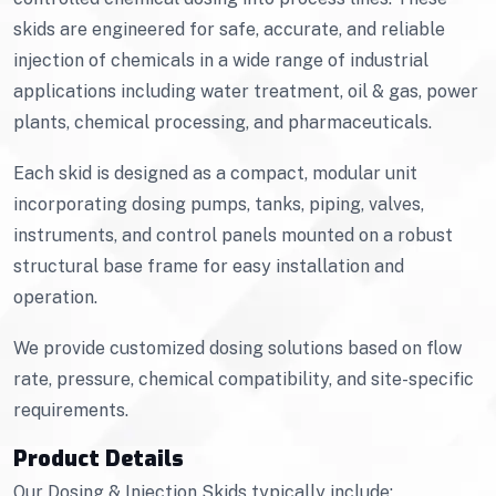
skids are engineered for safe, accurate, and reliable
injection of chemicals in a wide range of industrial
applications including water treatment, oil & gas, power
plants, chemical processing, and pharmaceuticals.
Each skid is designed as a compact, modular unit
incorporating dosing pumps, tanks, piping, valves,
instruments, and control panels mounted on a robust
structural base frame for easy installation and
operation.
We provide customized dosing solutions based on flow
rate, pressure, chemical compatibility, and site-specific
requirements.
Product Details
Our Dosing & Injection Skids typically include: