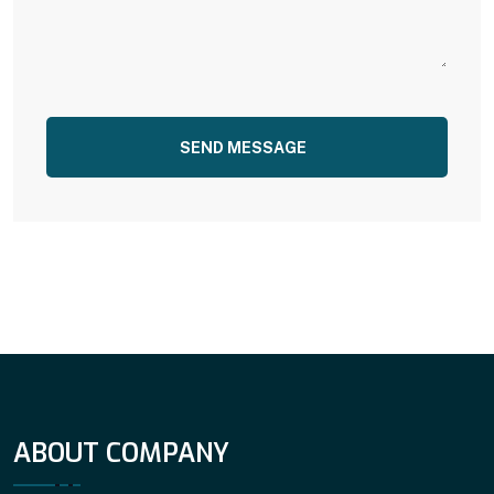
SEND MESSAGE
ABOUT COMPANY