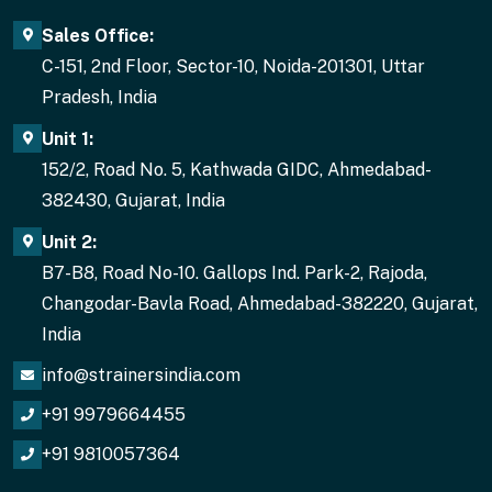
Sales Office:
C-151, 2nd Floor, Sector-10, Noida-201301, Uttar
Pradesh, India
Unit 1:
152/2, Road No. 5, Kathwada GIDC, Ahmedabad-
382430, Gujarat, India
Unit 2:
B7-B8, Road No-10. Gallops Ind. Park-2, Rajoda,
Changodar-Bavla Road, Ahmedabad-382220, Gujarat,
India
info@strainersindia.com
+91 9979664455
+91 9810057364