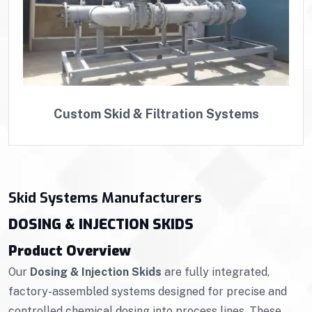
Custom Skid & Filtration Systems
Skid Systems Manufacturers
DOSING & INJECTION SKIDS
Product Overview
Our
Dosing & Injection Skids
are fully integrated,
factory-assembled systems designed for precise and
controlled chemical dosing into process lines. These