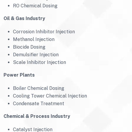
RO Chemical Dosing
Oil & Gas Industry
Corrosion Inhibitor Injection
Methanol Injection
Biocide Dosing
Demulsifier Injection
Scale Inhibitor Injection
Power Plants
Boiler Chemical Dosing
Cooling Tower Chemical Injection
Condensate Treatment
Chemical & Process Industry
Catalyst Injection