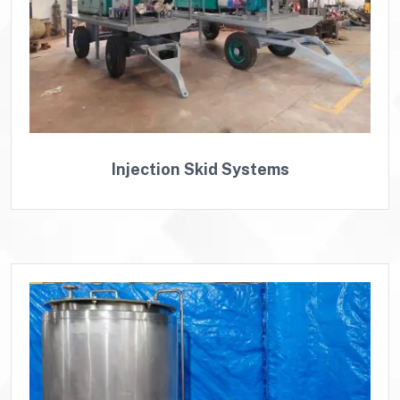
Injection Skid Systems