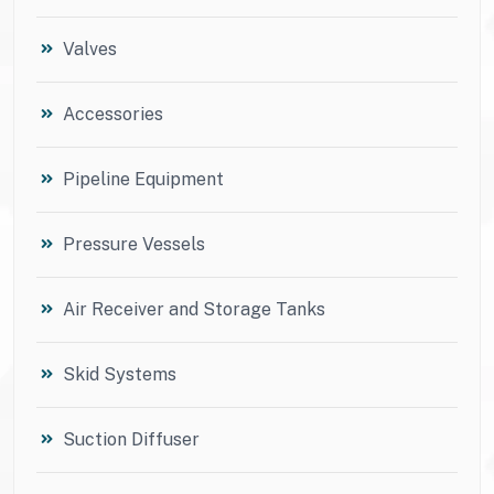
Valves
Accessories
Pipeline Equipment
Pressure Vessels
Air Receiver and Storage Tanks
Skid Systems
Suction Diffuser