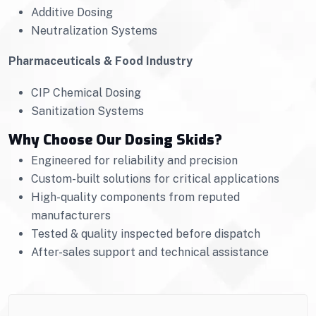
Additive Dosing
Neutralization Systems
Pharmaceuticals & Food Industry
CIP Chemical Dosing
Sanitization Systems
Why Choose Our Dosing Skids?
Engineered for reliability and precision
Custom-built solutions for critical applications
High-quality components from reputed
manufacturers
Tested & quality inspected before dispatch
After-sales support and technical assistance