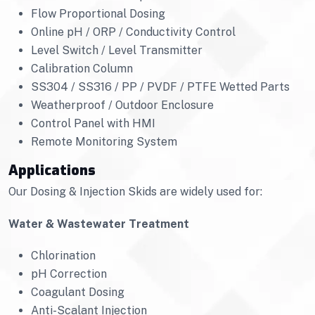
Flow Proportional Dosing
Online pH / ORP / Conductivity Control
Level Switch / Level Transmitter
Calibration Column
SS304 / SS316 / PP / PVDF / PTFE Wetted Parts
Weatherproof / Outdoor Enclosure
Control Panel with HMI
Remote Monitoring System
Applications
Our Dosing & Injection Skids are widely used for:
Water & Wastewater Treatment
Chlorination
pH Correction
Coagulant Dosing
Anti-Scalant Injection