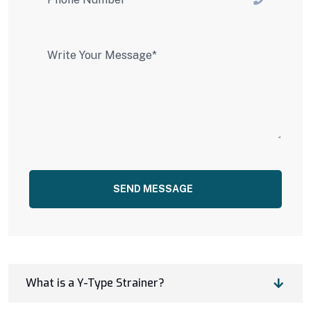
SEND MESSAGE
What is a Y-Type Strainer?