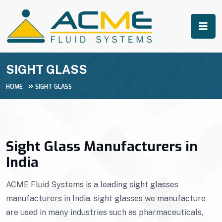
SIGHT GLASS
HOME
SIGHT GLASS
Sight Glass Manufacturers in
India
ACME Fluid Systems is a leading sight glasses
manufacturers in India. sight glasses we manufacture
are used in many industries such as pharmaceuticals,