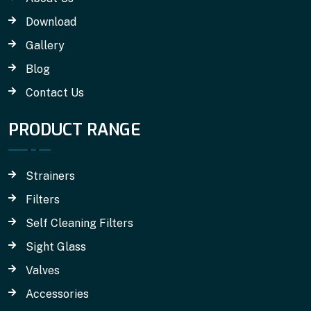
Download
Gallery
Blog
Contact Us
PRODUCT RANGE
Strainers
Filters
Self Cleaning Filters
Sight Glass
Valves
Accessories