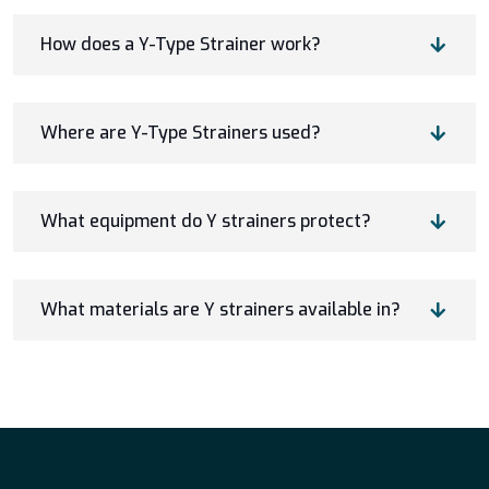
How does a Y-Type Strainer work?
Where are Y-Type Strainers used?
What equipment do Y strainers protect?
What materials are Y strainers available in?