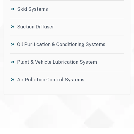
Skid Systems
Suction Diffuser
Oil Purification & Conditioning Systems
Plant & Vehicle Lubrication System
Air Pollution Control Systems