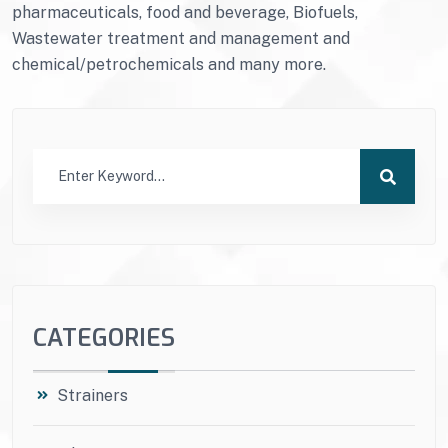
pharmaceuticals, food and beverage, Biofuels,
Wastewater treatment and management and
chemical/petrochemicals and many more.
CATEGORIES
Strainers