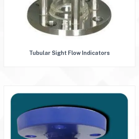
Tubular Sight Flow Indicators