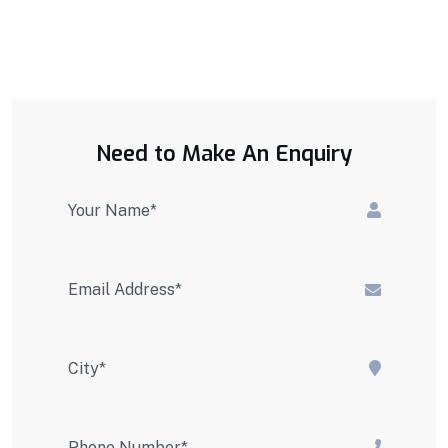
Need to Make An Enquiry