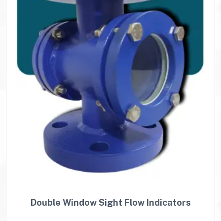
Double Window Sight Flow Indicators