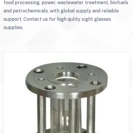
food processing, power, wastewater treatment, biofuels
and petrochemicals, with global supply and reliable
support. Contact us for high qulity sight glasses
supplies.