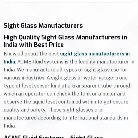
Sight Glass Manufacturers
High Quality Sight Glass Manufacturers in
India with Best Price
Know all about the best
sight glass manufacturers in
India
. ACME fluid systems is the leading manufacturer in
India. We manufacture all types of sight glass use for
various industries. A sight glass or water gauge is one
type of level sensor kind of a transparent tube through
which an operator can check the tank or a boiler and
observe the liquid level contained within to get ensure
quality and safety. These sight glasses are
manufactured according to international standards in
India.