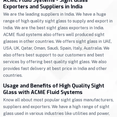
ACME Fluid Systems - Sight Glass
Exporters and Suppliers in India
We are the leading suppliers in India. We have a huge
range of high quality sight glass to supply and export in
India. We are the best sight glass exporters in India.
ACME fluid systems also offers well produced sight
glasses in other countries. We offers sight glass in UAE,
USA, UK, Qatar, Oman, Saudi, Spain, Italy, Australia. We
also offers best support to our customers and best
services by offering best quality sight glass. We also
provides fast delivery at best price in India and other
countries.
Usage and Benefits of High Quality Sight
Glass with ACME Fluid Systems
Know all about most popular sight glass manufacturers,
suppliers and exporters. We have a high range of sight
glass used in various industries like utilities and power,