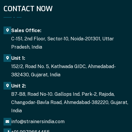
CONTACT NOW
Sales Office:
C-151, 2nd Floor, Sector-10, Noida-201301, Uttar
Pradesh, India
Unit 1:
152/2, Road No. 5, Kathwada GIDC, Ahmedabad-
382430, Gujarat, India
Unit 2:
B7-B8, Road No-10. Gallops Ind. Park-2, Rajoda,
Changodar-Bavla Road, Ahmedabad-382220, Gujarat,
India
info@strainersindia.com