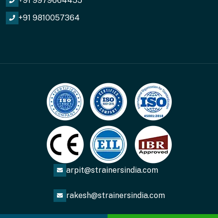
+91 9979664455
+91 9810057364
arpit@strainersindia.com
rakesh@strainersindia.com