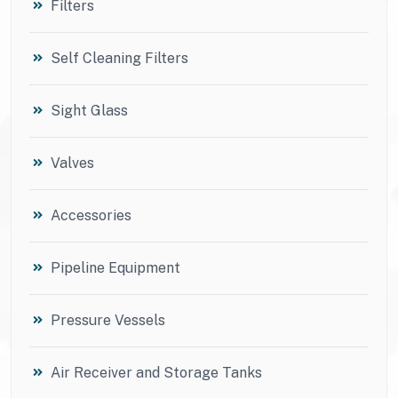
Filters
Self Cleaning Filters
Sight Glass
Valves
Accessories
Pipeline Equipment
Pressure Vessels
Air Receiver and Storage Tanks