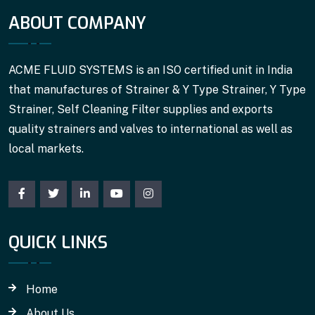
ABOUT COMPANY
ACME FLUID SYSTEMS is an ISO certified unit in India
that manufactures of Strainer & Y Type Strainer, Y Type
Strainer, Self Cleaning Filter supplies and exports
quality strainers and valves to international as well as
local markets.
QUICK LINKS
Home
About Us