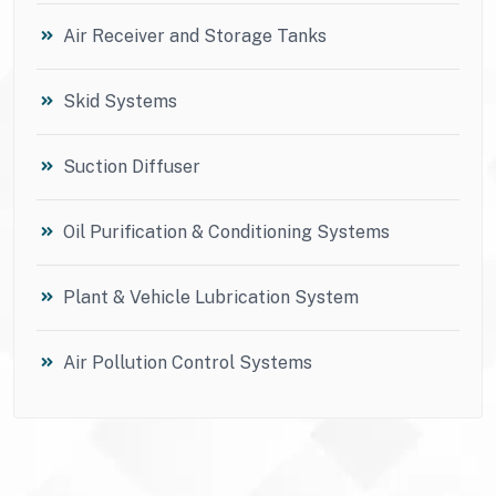
Air Receiver and Storage Tanks
Skid Systems
Suction Diffuser
Oil Purification & Conditioning Systems
Plant & Vehicle Lubrication System
Air Pollution Control Systems