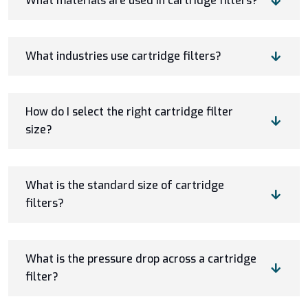
What materials are used in cartridge filters?
What industries use cartridge filters?
How do I select the right cartridge filter
size?
What is the standard size of cartridge
filters?
What is the pressure drop across a cartridge
filter?