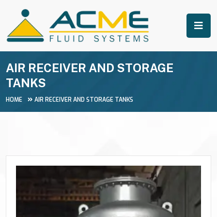
AIR RECEIVER AND STORAGE
TANKS
HOME
AIR RECEIVER AND STORAGE TANKS