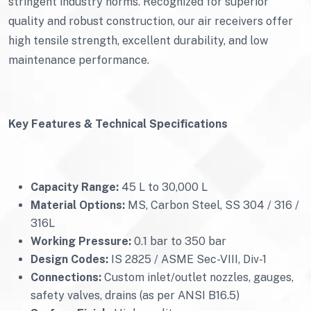
stringent industry norms. Recognized for superior
quality and robust construction, our air receivers offer
high tensile strength, excellent durability, and low
maintenance performance.
Key Features & Technical Specifications
Capacity Range:
45 L to 30,000 L
Material Options:
MS, Carbon Steel, SS 304 / 316 /
316L
Working Pressure:
0.1 bar to 350 bar
Design Codes:
IS 2825 / ASME Sec-VIII, Div-1
Connections:
Custom inlet/outlet nozzles, gauges,
safety valves, drains (as per ANSI B16.5)