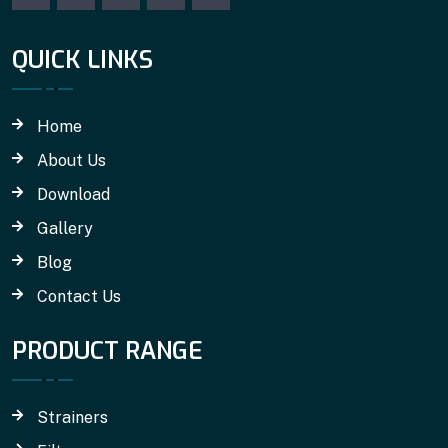
QUICK LINKS
Home
About Us
Download
Gallery
Blog
Contact Us
PRODUCT RANGE
Strainers