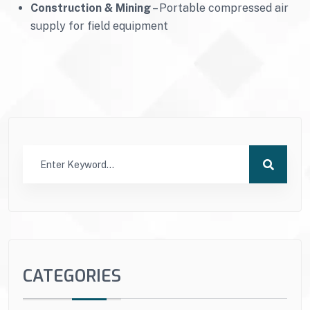
Construction & Mining
– Portable compressed air
supply for field equipment
CATEGORIES