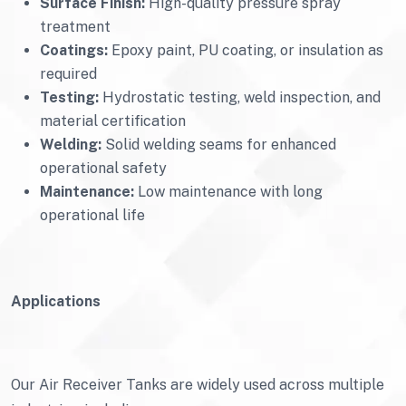
Surface Finish:
High-quality pressure spray
treatment
Coatings:
Epoxy paint, PU coating, or insulation as
required
Testing:
Hydrostatic testing, weld inspection, and
material certification
Welding:
Solid welding seams for enhanced
operational safety
Maintenance:
Low maintenance with long
operational life
Applications
Our Air Receiver Tanks are widely used across multiple