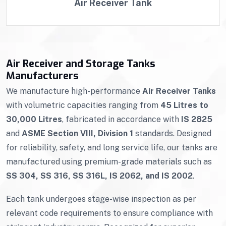
Air Receiver Tank
Air Receiver and Storage Tanks
Manufacturers
We manufacture high-performance
Air Receiver Tanks
with volumetric capacities ranging from
45 Litres to
30,000 Litres
, fabricated in accordance with
IS 2825
and
ASME Section VIII, Division 1
standards. Designed
for reliability, safety, and long service life, our tanks are
manufactured using premium-grade materials such as
SS 304, SS 316, SS 316L, IS 2062, and IS 2002
.
Each tank undergoes stage-wise inspection as per
relevant code requirements to ensure compliance with