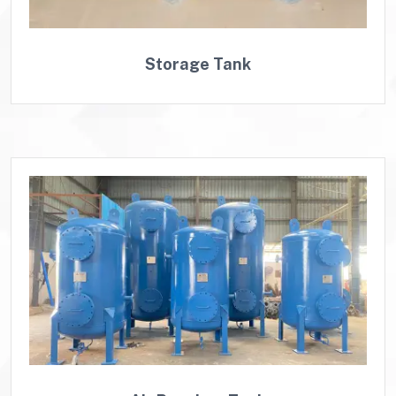
Storage Tank