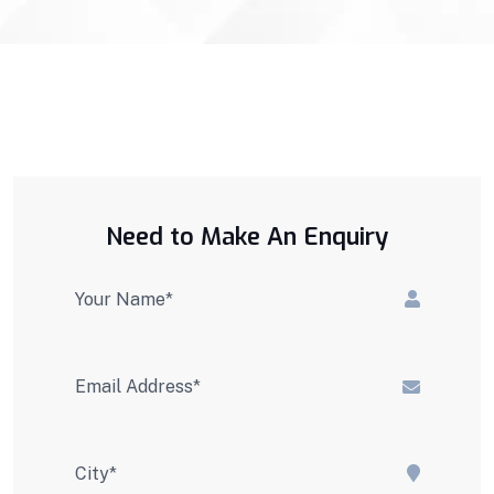
Need to Make An Enquiry