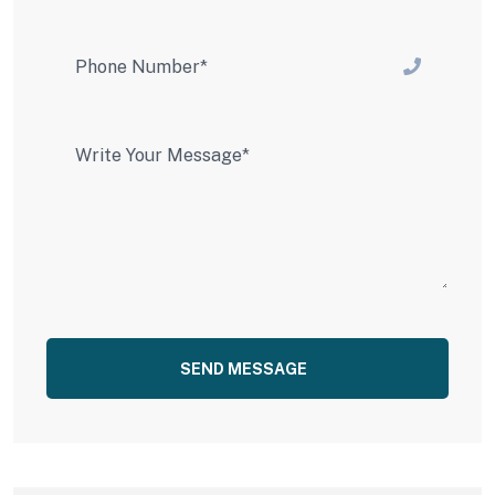
SEND MESSAGE