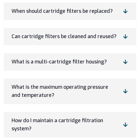
When should cartridge filters be replaced?
Can cartridge filters be cleaned and reused?
What is a multi-cartridge filter housing?
What is the maximum operating pressure
and temperature?
How do I maintain a cartridge filtration
system?