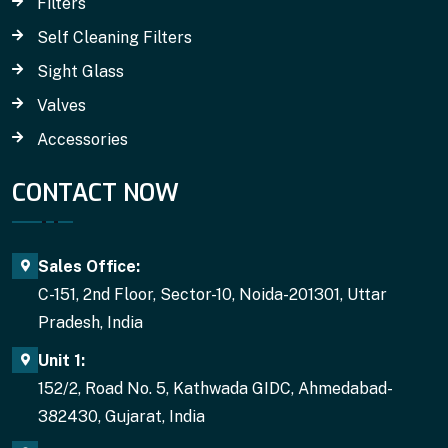
Filters
Self Cleaning Filters
Sight Glass
Valves
Accessories
CONTACT NOW
Sales Office:
C-151, 2nd Floor, Sector-10, Noida-201301, Uttar
Pradesh, India
Unit 1:
152/2, Road No. 5, Kathwada GIDC, Ahmedabad-
382430, Gujarat, India