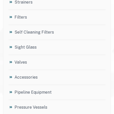
Strainers
Filters
Self Cleaning Filters
Sight Glass
Valves
Accessories
Pipeline Equipment
Pressure Vessels