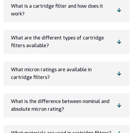
What is a cartridge filter and how does it
work?
What are the different types of cartridge
filters available?
What micron ratings are available in
cartridge filters?
What is the difference between nominal and
absolute micron rating?