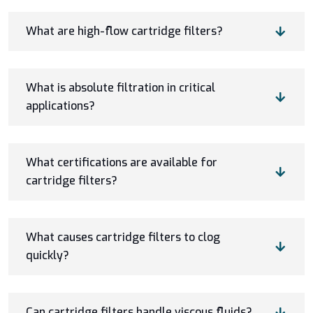
What are high-flow cartridge filters?
What is absolute filtration in critical
applications?
What certifications are available for
cartridge filters?
What causes cartridge filters to clog
quickly?
Can cartridge filters handle viscous fluids?