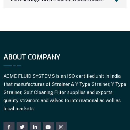
ABOUT COMPANY
ACME FLUID SYSTEMS is an ISO certified unit in India
that manufactures of Strainer & Y Type Strainer, Y Type
Strainer, Self Cleaning Filter supplies and exports
quality strainers and valves to international as well as
local markets.