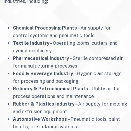
industries, including:
Chemical Processing Plants
– Air supply for
control systems and pneumatic tools
Textile Industry
– Operating looms, cutters, and
dyeing machinery
Pharmaceutical Industry
– Sterile compressed air
for manufacturing processes
Food & Beverage Industry
– Hygienic air storage
for processing and packaging
Refinery & Petrochemical Plants
– Utility air for
process operations and maintenance
Rubber & Plastics Industry
– Air supply for molding
and extrusion equipment
Automotive Workshops
– Pneumatic tools, paint
booths, tire inflation systems