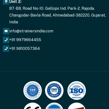
Unit 2:
B7-B8, Road No-10. Gallops Ind. Park-2, Rajoda,
Changodar-Bavla Road, Ahmedabad-382220, Gujarat,
India
info@strainersindia.com
+91 9979664455
+91 9810057364