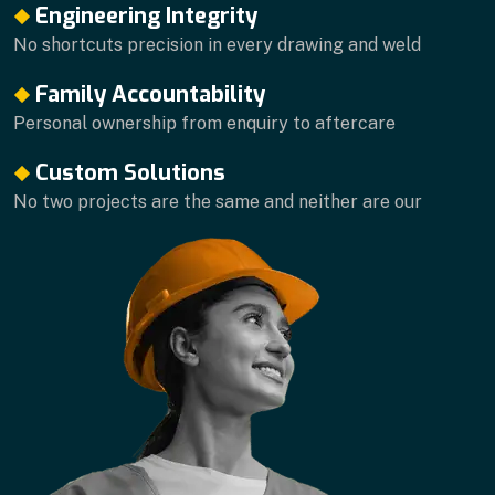
Engineering Integrity
No shortcuts precision in every drawing and weld
Family Accountability
Personal ownership from enquiry to aftercare
Custom Solutions
No two projects are the same and neither are our