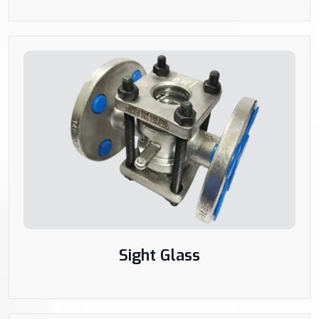
Sight Glass