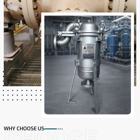
CHOOSE
WHY CHOOSE US