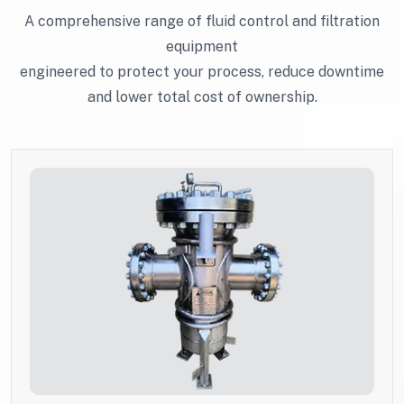
A comprehensive range of fluid control and filtration
equipment
engineered to protect your process, reduce downtime
and lower total cost of ownership.