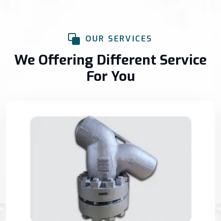
OUR SERVICES
We Offering Different Service
For You