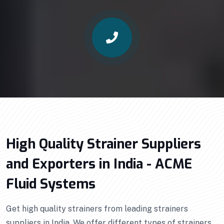
High Quality Strainer Suppliers
and Exporters in India - ACME
Fluid Systems
Get high quality strainers from leading strainers
suppliers in India. We offer different types of strainers