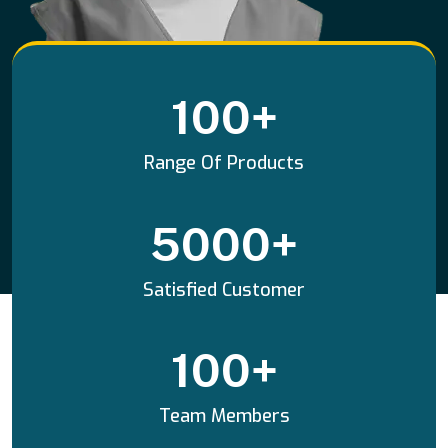
100
+
Range Of Products
5000
+
Satisfied Customer
100
+
Team Members