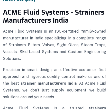
ACME Fluid Systems - Strainers
Manufacturers India
Acme Fluid Systems is an ISO-certified, family-owned
manufacturer in India specializing in a complete range
of Strainers, Filters, Valves, Sight Glass, Steam Traps,
Vessels, Skid-based Systems and Custom Engineering
Solutions.
Precision in smart design, an effective customer first
approach and rigorous quality control make us one of
the best
strainer manufacturers India
. At Acme Fluid
Systems, we don’t just supply equipment we build
solutions around your needs.
Acme Fluid Systems is a trusted
strainers