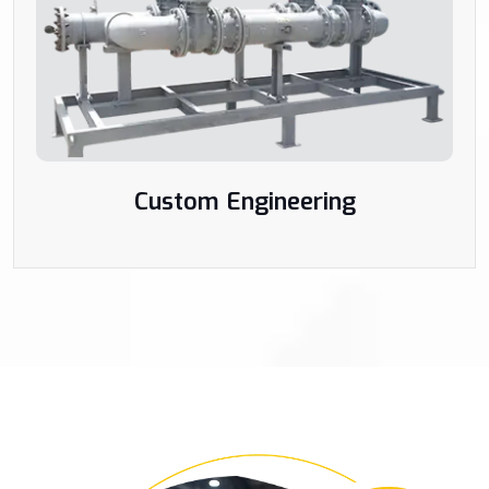
Custom Engineering