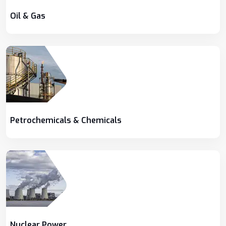
Oil & Gas
Petrochemicals & Chemicals
Nuclear Power