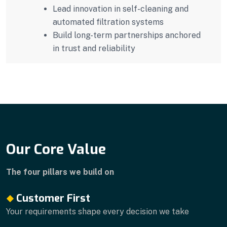
Lead innovation in self-cleaning and
automated filtration systems
Build long-term partnerships anchored
in trust and reliability
Our Core Value
The four pillars we build on
Customer First
Your requirements shape every decision we take