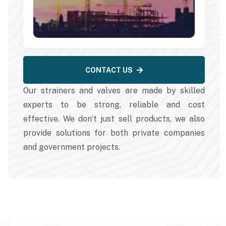
CONTACT US
Our strainers and valves are made by skilled
experts to be strong, reliable and cost
effective. We don’t just sell products, we also
provide solutions for both private companies
and government projects.