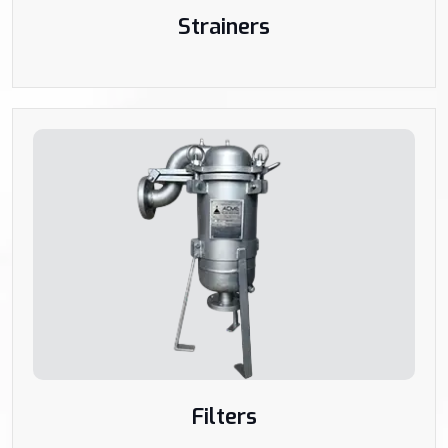
Strainers
Filters