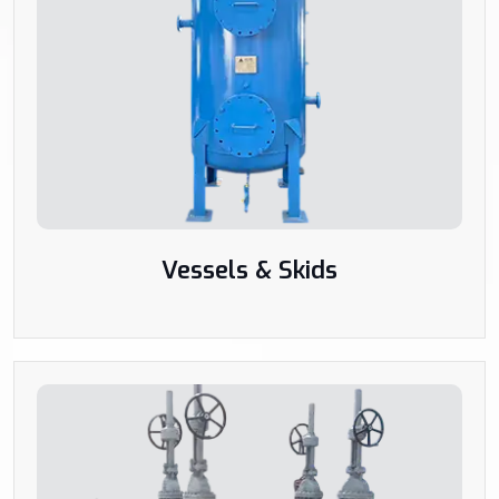
Vessels & Skids