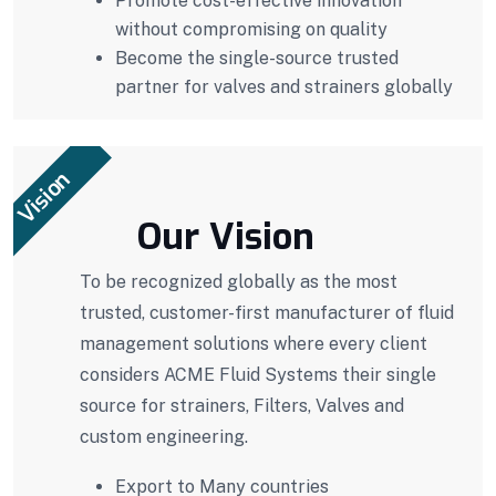
Promote cost-effective innovation
without compromising on quality
Become the single-source trusted
partner for valves and strainers globally
Vision
Our Vision
To be recognized globally as the most
trusted, customer-first manufacturer of fluid
management solutions where every client
considers ACME Fluid Systems their single
source for strainers, Filters, Valves and
custom engineering.
Export to Many countries