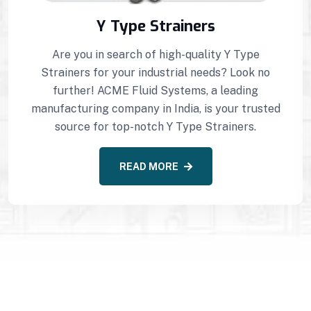
Y Type Strainers
Are you in search of high-quality Y Type
Strainers for your industrial needs? Look no
further! ACME Fluid Systems, a leading
manufacturing company in India, is your trusted
source for top-notch Y Type Strainers.
READ MORE