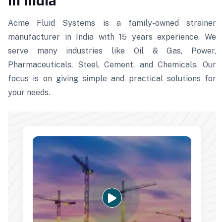
in India
Acme Fluid Systems is a family-owned strainer
manufacturer in India with 15 years experience. We
serve many industries like Oil & Gas, Power,
Pharmaceuticals, Steel, Cement, and Chemicals. Our
focus is on giving simple and practical solutions for
your needs.