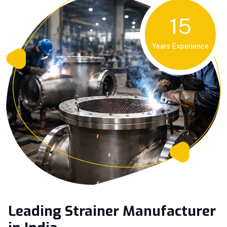
15
Years Experience
Leading Strainer Manufacturer