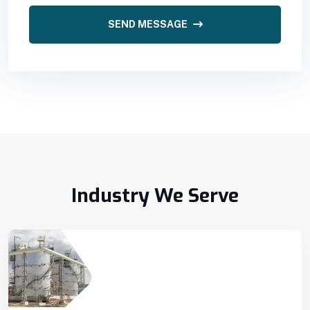
SEND MESSAGE
Industry We Serve