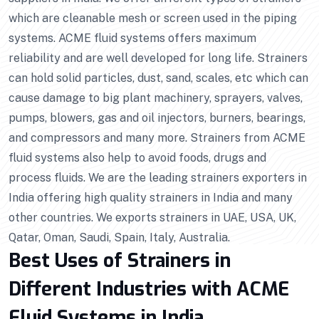
which are cleanable mesh or screen used in the piping
systems. ACME fluid systems offers maximum
reliability and are well developed for long life. Strainers
can hold solid particles, dust, sand, scales, etc which can
cause damage to big plant machinery, sprayers, valves,
pumps, blowers, gas and oil injectors, burners, bearings,
and compressors and many more. Strainers from ACME
fluid systems also help to avoid foods, drugs and
process fluids. We are the leading strainers exporters in
India offering high quality strainers in India and many
other countries. We exports strainers in UAE, USA, UK,
Qatar, Oman, Saudi, Spain, Italy, Australia.
Best Uses of Strainers in
Different Industries with ACME
Fluid Systems in India