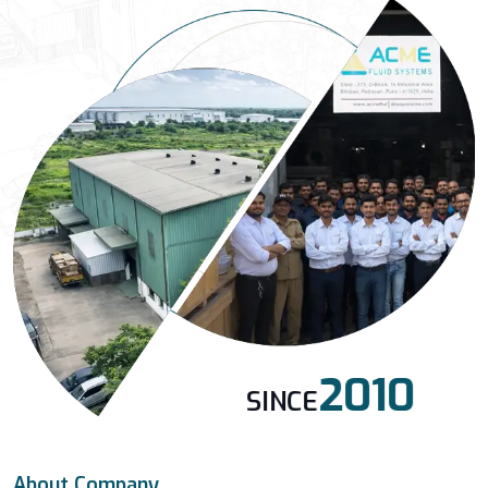
2010
SINCE
About Company