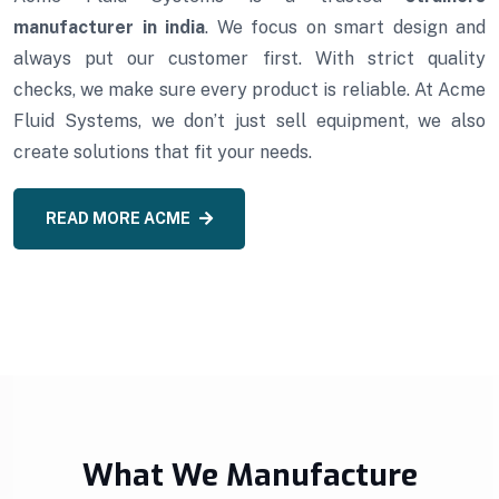
manufacturer in india
. We focus on smart design and
always put our customer first. With strict quality
checks, we make sure every product is reliable. At Acme
Fluid Systems, we don’t just sell equipment, we also
create solutions that fit your needs.
READ MORE ACME
What We Manufacture