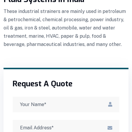
These industrial strainers are mainly used in petroleum
& petrochemical, chemical processing, power industry,
oil & gas, iron & steel, automobile, water and water
treatment, marine, HVAC, paper & pulp, food &
beverage, pharmaceutical industries, and many other.
Request A Quote