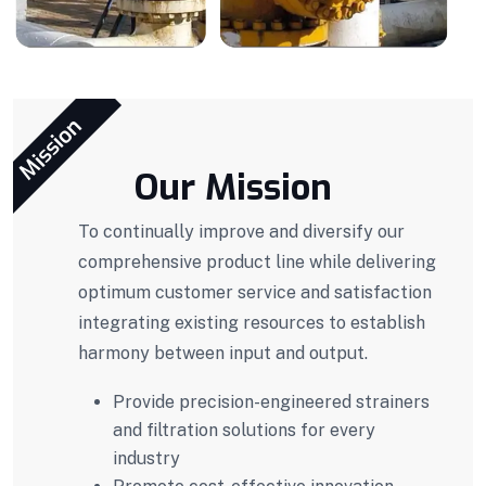
Mission
Our Mission
To continually improve and diversify our
comprehensive product line while delivering
optimum customer service and satisfaction
integrating existing resources to establish
harmony between input and output.
Provide precision-engineered strainers
and filtration solutions for every
industry