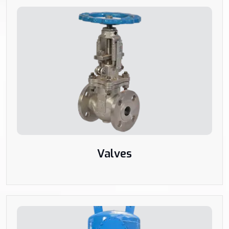
Valves