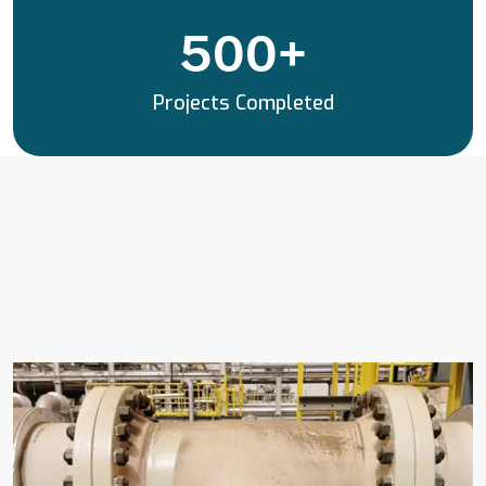
500
+
Projects Completed