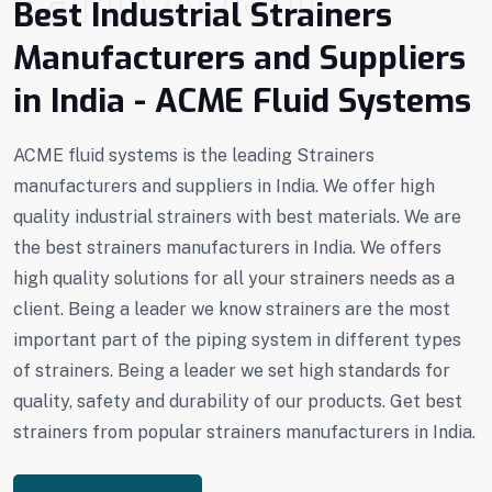
Best Industrial Strainers
Manufacturers and Suppliers
in India - ACME Fluid Systems
ACME fluid systems is the leading Strainers
manufacturers and suppliers in India. We offer high
quality industrial strainers with best materials. We are
the best strainers manufacturers in India. We offers
high quality solutions for all your strainers needs as a
client. Being a leader we know strainers are the most
important part of the piping system in different types
of strainers. Being a leader we set high standards for
quality, safety and durability of our products. Get best
strainers from popular strainers manufacturers in India.