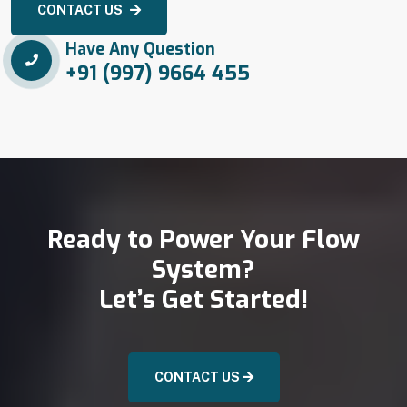
CONTACT US
Have Any Question
+91 (997) 9664 455
Ready to Power Your Flow
System?
Let’s Get Started!
CONTACT US