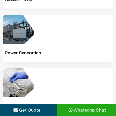
Power Generation
Water & Wastewater Treatment
Get Quote
Whatsapp Chat