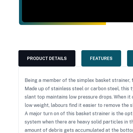
PRODUCT DETAILS
FEATURES
Being a member of the simplex basket strainer, 
Made up of stainless steel or carbon steel, this 
slant top maintains low pressure drops. When it 
low weight, labours find it easier to remove the 
A major turn on of this basket strainer is the o
system when there are heavy solid particles in th
amount of debris gets accumulated at the bottom