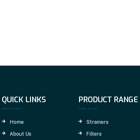
QUICK LINKS
PRODUCT RANGE
Home
Strainers
About Us
Filters