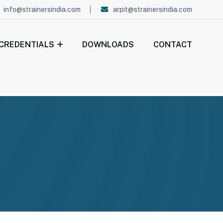
info@strainersindia.com
arpit@strainersindia.com
CREDENTIALS
DOWNLOADS
CONTACT