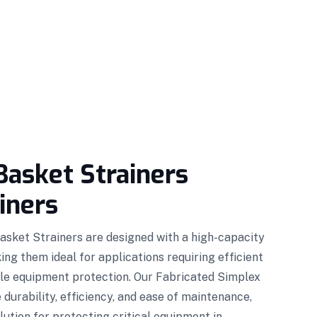
Basket Strainers
iners
asket Strainers are designed with a high-capacity
ng them ideal for applications requiring efficient
ble equipment protection. Our Fabricated Simplex
durability, efficiency, and ease of maintenance,
lution for protecting critical equipment in