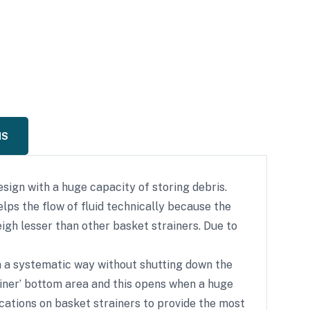
NS
sign with a huge capacity of storing debris.
elps the flow of fluid technically because the
igh lesser than other basket strainers. Due to
 in a systematic way without shutting down the
rainer’ bottom area and this opens when a huge
cations on basket strainers to provide the most