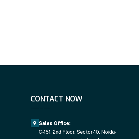
CONTACT NOW
Sales Office:
C-151, 2nd Floor, Sector-10, Noida-