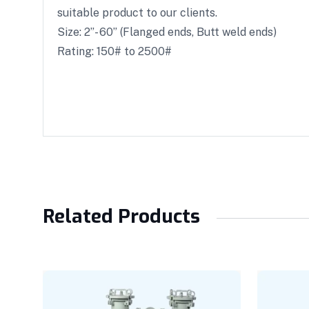
suitable product to our clients.
Size: 2”- 60” (Flanged ends, Butt weld ends)
Rating: 150# to 2500#
Related Products