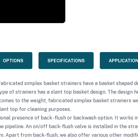
OPTIONS
SPECIFICATIONS
APPLICATIO
fabricated simplex basket strainers have a basket shaped de
type of strainers has a slant top basket design. The design h
comes to the weight, fabricated simplex basket strainers we
slant top for cleaning purposes.
ptional presence of back -flush or backwash option. It works
e pipeline. An on/off back-flush valve is installed in the st
. Apart from back-flush, we also offer various other modifi