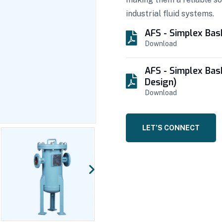
industrial fluid systems.
AFS - Simplex Bas
Download
AFS - Simplex Bas
Design)
Download
LET’S CONNECT