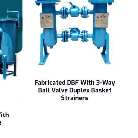
Fabricated DBF With 3-Way
Ball Valve Duplex Basket
Strainers
ith
e