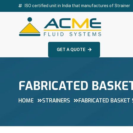
ISO certified unit in India that manufactures of Strainer
GET A QUOTE
FABRICATED BASKE
HOME
STRAINERS
FABRICATED BASKET 