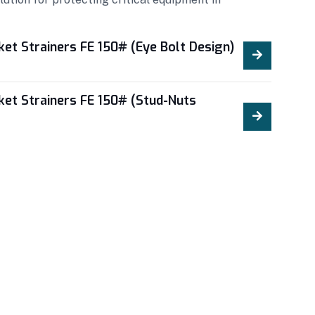
ket Strainers FE 150# (Eye Bolt Design)
ket Strainers FE 150# (Stud-Nuts