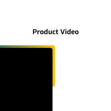
Product Video