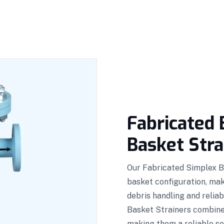
Fabricated 
Basket Stra
Our Fabricated Simplex B
basket configuration, maki
debris handling and relia
Basket Strainers combine 
making them a reliable so