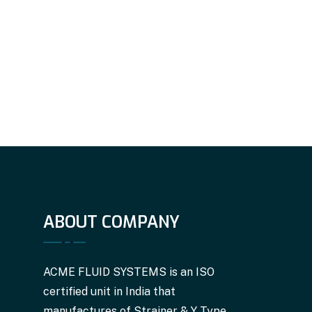
ABOUT COMPANY
ACME FLUID SYSTEMS is an ISO
certified unit in India that
manufactures of Strainer & Y Type