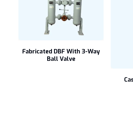
Fabricated DBF With 3-Way
Ball Valve
ers
Cas