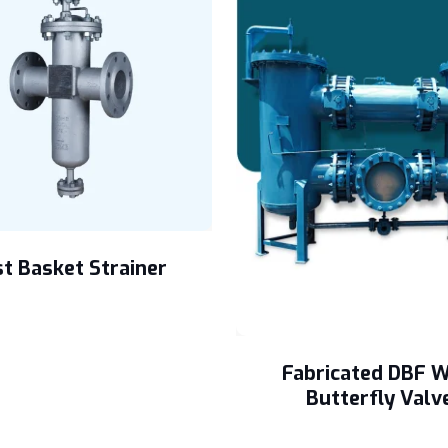
t Basket Strainer
Fabricated DBF W
Butterfly Valv