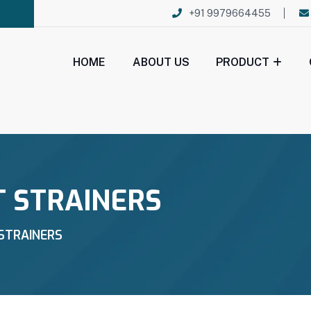
+91 9979664455
HOME
ABOUT US
PRODUCT
T STRAINERS
STRAINERS