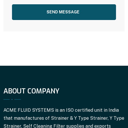
SEND MESSAGE
ABOUT COMPANY
ACME FLUID SYSTEMS is an ISO certified unit in India
that manufactures of Strainer & Y Type Strainer, Y Type
Strainer, Self Cleaning Filter supplies and exports