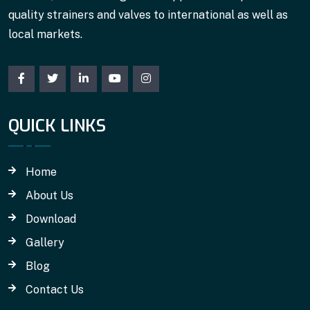
quality strainers and valves to international as well as
local markets.
QUICK LINKS
Home
About Us
Download
Gallery
Blog
Contact Us