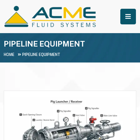
PIPELINE EQUIPMENT
HOME
PIPELINE EQUIPMENT