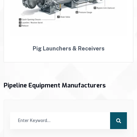
Pig Launchers & Receivers
Pipeline Equipment Manufacturers