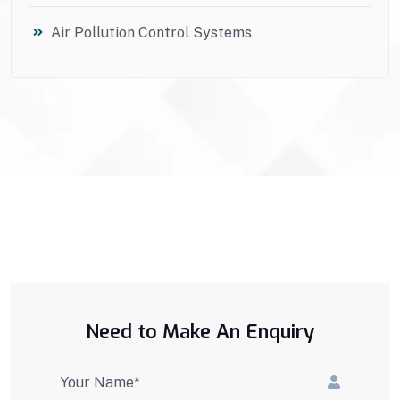
Air Pollution Control Systems
Need to Make An Enquiry