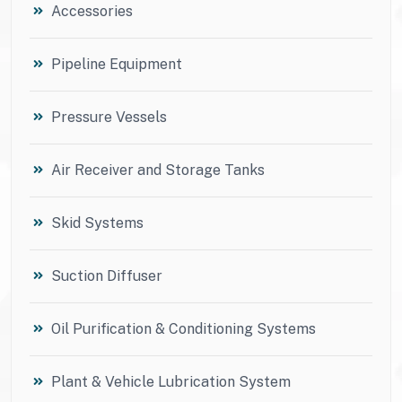
Accessories
Pipeline Equipment
Pressure Vessels
Air Receiver and Storage Tanks
Skid Systems
Suction Diffuser
Oil Purification & Conditioning Systems
Plant & Vehicle Lubrication System