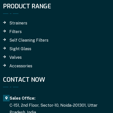
PRODUCT RANGE
Strainers
Filters
Self Cleaning Filters
Sight Glass
Valves
Accessories
CONTACT NOW
Sales Office:
C-151, 2nd Floor, Sector-10, Noida-201301, Uttar
Pradesh, India