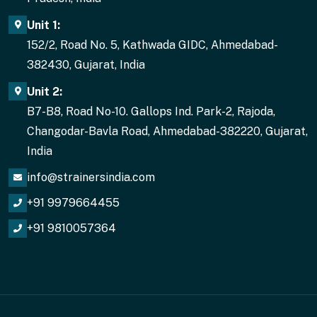
Unit 1:
152/2, Road No. 5, Kathwada GIDC, Ahmedabad-
382430, Gujarat, India
Unit 2:
B7-B8, Road No-10. Gallops Ind. Park-2, Rajoda,
Changodar-Bavla Road, Ahmedabad-382220, Gujarat,
India
info@strainersindia.com
+91 9979664455
+91 9810057364