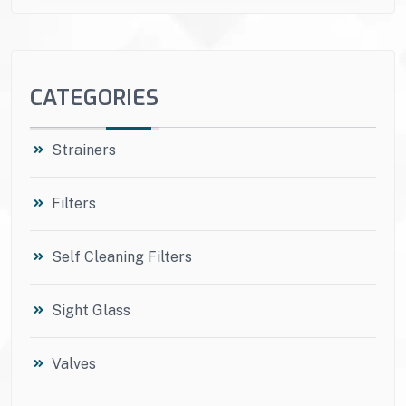
CATEGORIES
Strainers
Filters
Self Cleaning Filters
Sight Glass
Valves