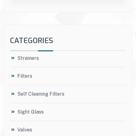
CATEGORIES
Strainers
Filters
Self Cleaning Filters
Sight Glass
Valves