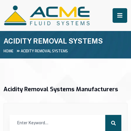
ACIDITY REMOVAL SYSTEMS
HOME
ACIDITY REMOVAL SYSTEMS
Acidity Removal Systems Manufacturers