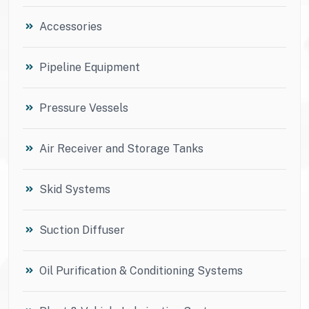
Accessories
Pipeline Equipment
Pressure Vessels
Air Receiver and Storage Tanks
Skid Systems
Suction Diffuser
Oil Purification & Conditioning Systems