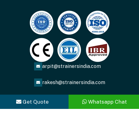
arpit@strainersindia.com
rakesh@strainersindia.com
Get Quote
Whatsapp Chat
Copyright
2026
ACME FLUID SYSTEMS
. All Rights
Reserved.