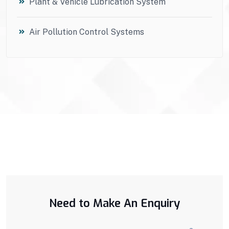
Plant & Vehicle Lubrication System
Air Pollution Control Systems
Need to Make An Enquiry