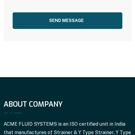
SEND MESSAGE
ABOUT COMPANY
ACME FLUID SYSTEMS is an ISO certified unit in India
that manufactures of Strainer & Y Type Strainer, Y Type