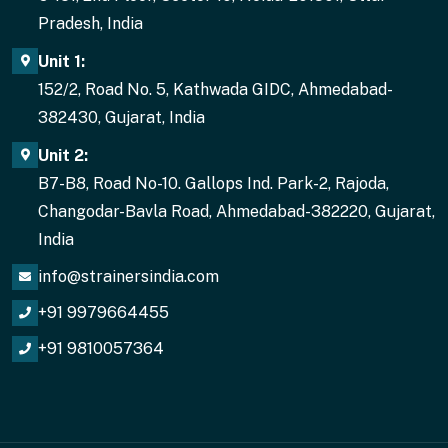
Pradesh, India
Unit 1:
152/2, Road No. 5, Kathwada GIDC, Ahmedabad-
382430, Gujarat, India
Unit 2:
B7-B8, Road No-10. Gallops Ind. Park-2, Rajoda,
Changodar-Bavla Road, Ahmedabad-382220, Gujarat,
India
info@strainersindia.com
+91 9979664455
+91 9810057364