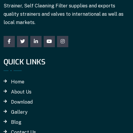
Strainer, Self Cleaning Filter supplies and exports
quality strainers and valves to international as well as
local markets.
QUICK LINKS
Home
About Us
Download
Gallery
Blog
Contact Us