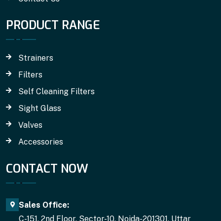
PRODUCT RANGE
Strainers
Filters
Self Cleaning Filters
Sight Glass
Valves
Accessories
CONTACT NOW
Sales Office:
C-151, 2nd Floor, Sector-10, Noida-201301, Uttar