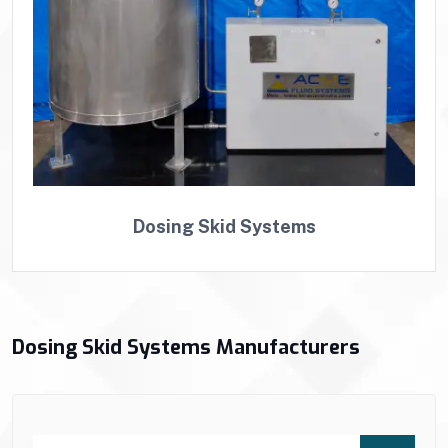
Dosing Skid Systems
Dosing Skid Systems Manufacturers