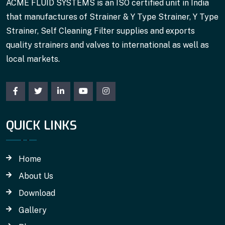
ACME FLUID SYSTEMS is an ISO certified unit in India
that manufactures of Strainer & Y Type Strainer, Y Type
Strainer, Self Cleaning Filter supplies and exports
quality strainers and valves to international as well as
local markets.
QUICK LINKS
Home
About Us
Download
Gallery