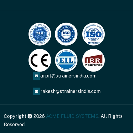
arpit@strainersindia.com
rakesh@strainersindia.com
Copyright
2026
ACME FLUID SYSTEMS
. All Rights
Reserved.