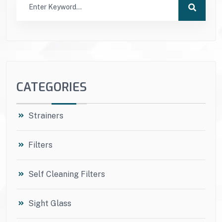
CATEGORIES
Strainers
Filters
Self Cleaning Filters
Sight Glass