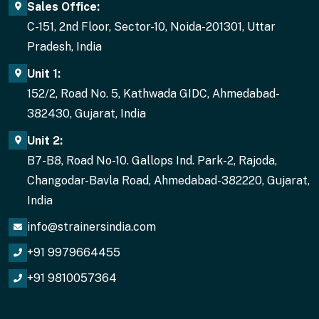
Sales Office:
C-151, 2nd Floor, Sector-10, Noida-201301, Uttar
Pradesh, India
Unit 1:
152/2, Road No. 5, Kathwada GIDC, Ahmedabad-
382430, Gujarat, India
Unit 2:
B7-B8, Road No-10. Gallops Ind. Park-2, Rajoda,
Changodar-Bavla Road, Ahmedabad-382220, Gujarat,
India
info@strainersindia.com
+91 9979664455
+91 9810057364