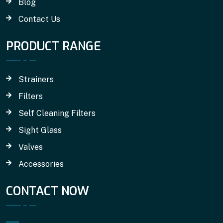
Blog
Contact Us
PRODUCT RANGE
Strainers
Filters
Self Cleaning Filters
Sight Glass
Valves
Accessories
CONTACT NOW