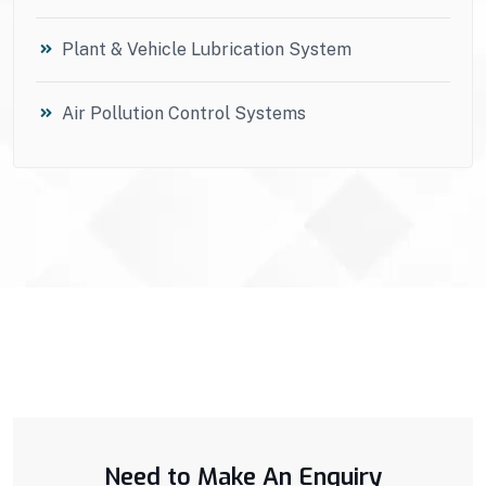
Plant & Vehicle Lubrication System
Air Pollution Control Systems
Need to Make An Enquiry