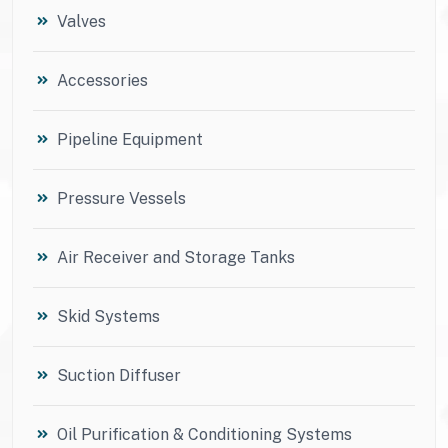
Valves
Accessories
Pipeline Equipment
Pressure Vessels
Air Receiver and Storage Tanks
Skid Systems
Suction Diffuser
Oil Purification & Conditioning Systems