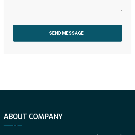
SEND MESSAGE
ABOUT COMPANY