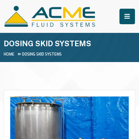
DOSING SKID SYSTEMS
HOME
DOSING SKID SYSTEMS