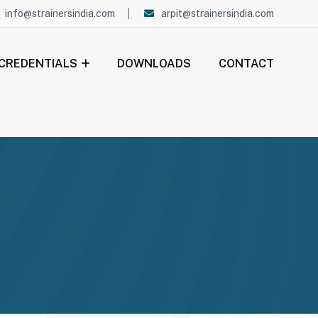
info@strainersindia.com
arpit@strainersindia.com
CREDENTIALS
DOWNLOADS
CONTACT