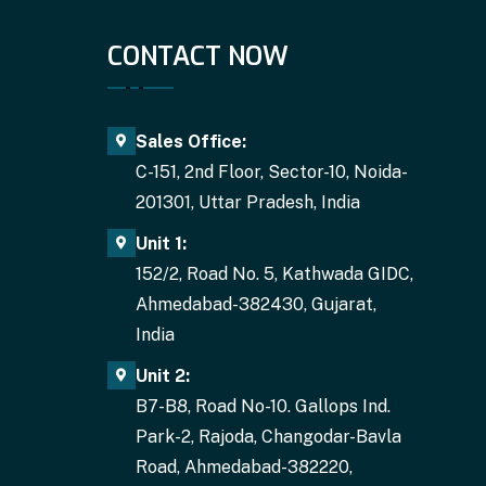
CONTACT NOW
Sales Office:
C-151, 2nd Floor, Sector-10, Noida-
201301, Uttar Pradesh, India
Unit 1:
152/2, Road No. 5, Kathwada GIDC,
Ahmedabad-382430, Gujarat,
India
Unit 2:
B7-B8, Road No-10. Gallops Ind.
Park-2, Rajoda, Changodar-Bavla
Road, Ahmedabad-382220,