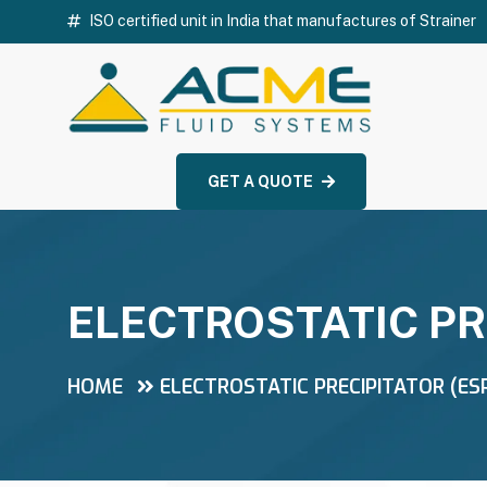
ISO certified unit in India that manufactures of Strainer
GET A QUOTE
ELECTROSTATIC PR
HOME
ELECTROSTATIC PRECIPITATOR (ES