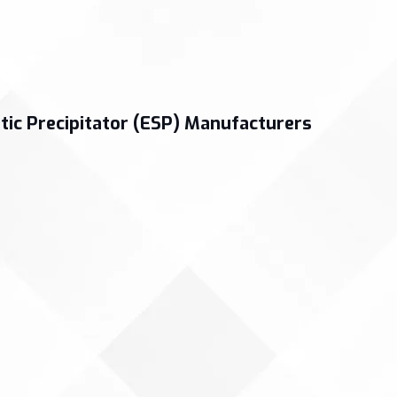
tic Precipitator (ESP) Manufacturers