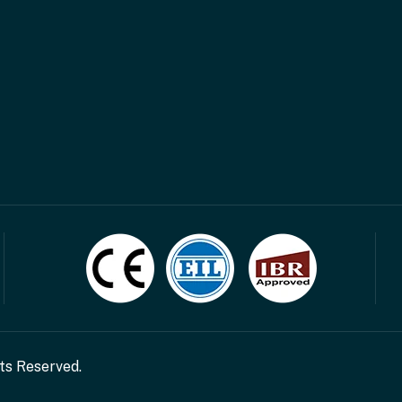
hts Reserved.