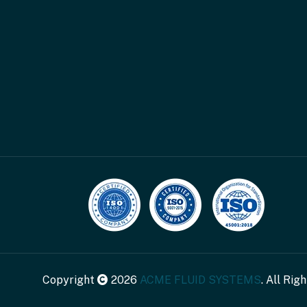
Copyright
2026
ACME FLUID SYSTEMS
. All Rig