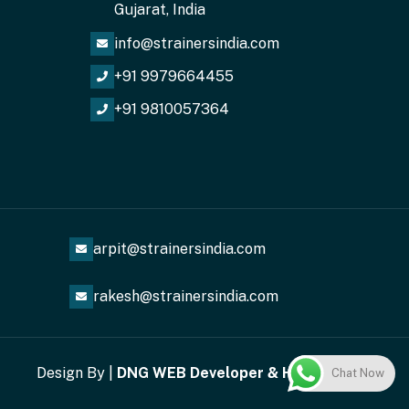
Gujarat, India
info@strainersindia.com
+91 9979664455
+91 9810057364
arpit@strainersindia.com
rakesh@strainersindia.com
Design By |
DNG
WEB
Developer
&
Helixwebi
Chat Now