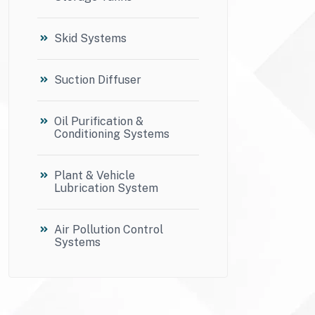
Skid Systems
Suction Diffuser
Oil Purification &
Conditioning Systems
Plant & Vehicle
Lubrication System
Air Pollution Control
Systems