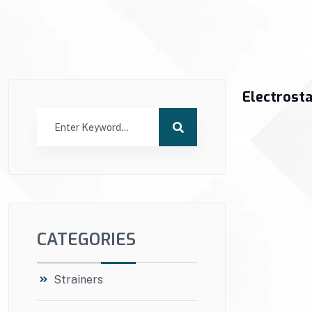
Electrosta
CATEGORIES
Strainers