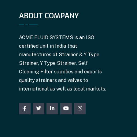
ABOUT COMPANY
ACME FLUID SYSTEMS is an ISO
certified unit in India that
manufactures of Strainer & Y Type
Strainer, Y Type Strainer, Self
Cleaning Filter supplies and exports
quality strainers and valves to
international as well as local markets.