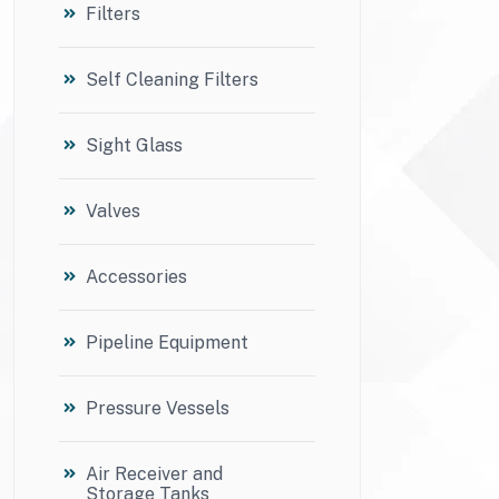
Filters
Self Cleaning Filters
Sight Glass
Valves
Accessories
Pipeline Equipment
Pressure Vessels
Air Receiver and
Storage Tanks