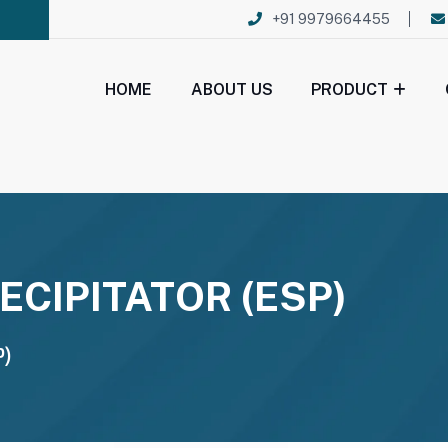
+91 9979664455
HOME
ABOUT US
PRODUCT
ECIPITATOR (ESP)
P)