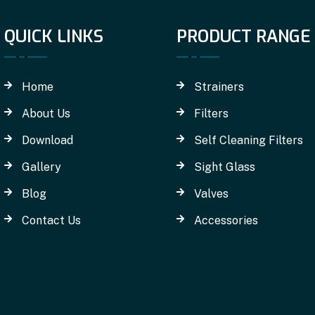
QUICK LINKS
PRODUCT RANGE
Home
Strainers
About Us
Filters
Download
Self Cleaning Filters
Gallery
Sight Glass
Blog
Valves
Contact Us
Accessories