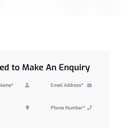
ed to Make An Enquiry