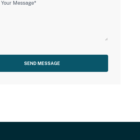
SEND MESSAGE