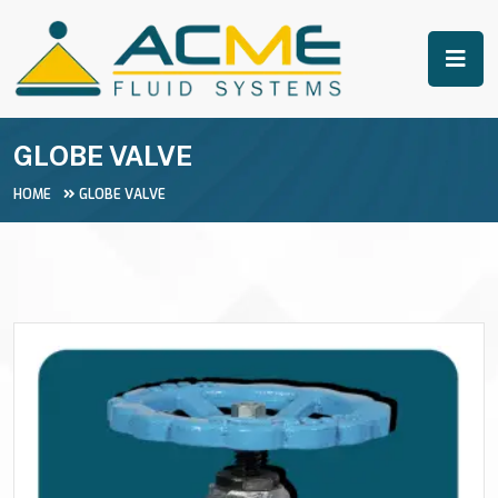
GLOBE VALVE
HOME
GLOBE VALVE