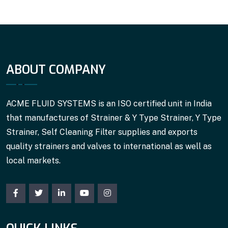
ABOUT COMPANY
ACME FLUID SYSTEMS is an ISO certified unit in India
that manufactures of Strainer & Y Type Strainer, Y Type
Strainer, Self Cleaning Filter supplies and exports
quality strainers and valves to international as well as
local markets.