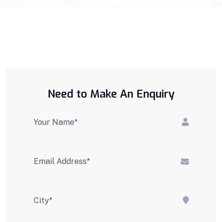
Need to Make An Enquiry