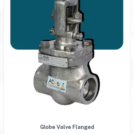
Globe Valve Flanged