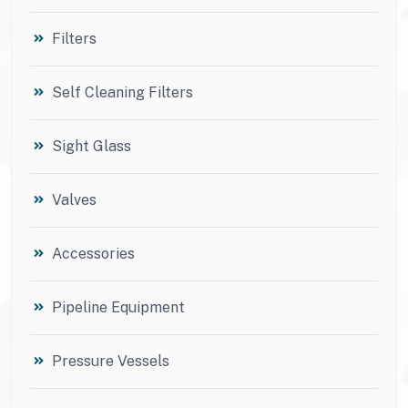
Filters
Self Cleaning Filters
Sight Glass
Valves
Accessories
Pipeline Equipment
Pressure Vessels