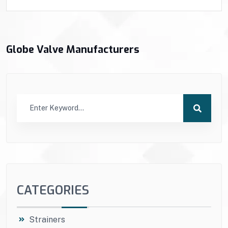
Globe Valve Manufacturers
CATEGORIES
Strainers