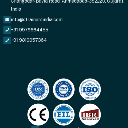
Changodar-Bavla Road, Ahmedabad-382220, Gujarat,
India
info@strainersindia.com
+91 9979664455
+91 9810057364