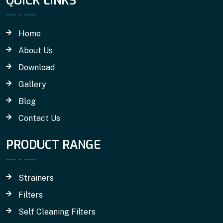
QUICK LINKS
Home
About Us
Download
Gallery
Blog
Contact Us
PRODUCT RANGE
Strainers
Filters
Self Cleaning Filters