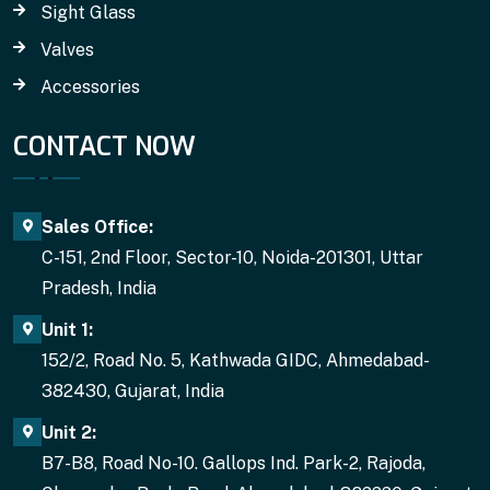
Sight Glass
Valves
Accessories
CONTACT NOW
Sales Office:
C-151, 2nd Floor, Sector-10, Noida-201301, Uttar
Pradesh, India
Unit 1:
152/2, Road No. 5, Kathwada GIDC, Ahmedabad-
382430, Gujarat, India
Unit 2:
B7-B8, Road No-10. Gallops Ind. Park-2, Rajoda,