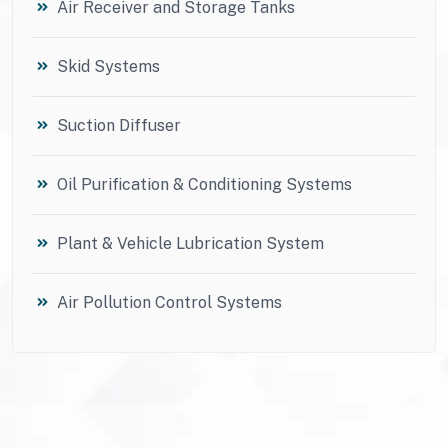
Air Receiver and Storage Tanks
Skid Systems
Suction Diffuser
Oil Purification & Conditioning Systems
Plant & Vehicle Lubrication System
Air Pollution Control Systems