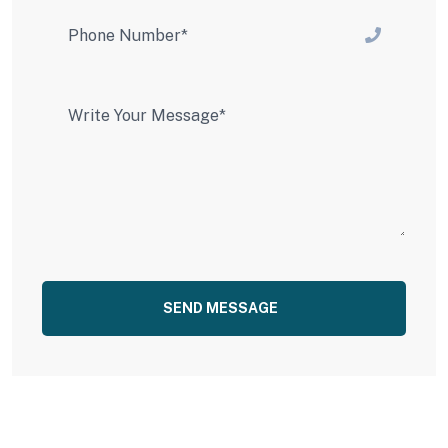
SEND MESSAGE