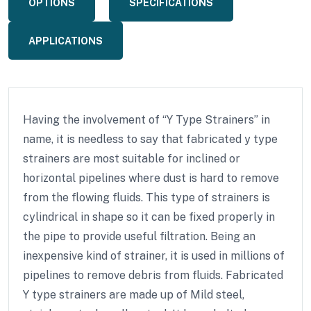
OPTIONS
SPECIFICATIONS
APPLICATIONS
Having the involvement of “Y Type Strainers” in
name, it is needless to say that fabricated y type
strainers are most suitable for inclined or
horizontal pipelines where dust is hard to remove
from the flowing fluids. This type of strainers is
cylindrical in shape so it can be fixed properly in
the pipe to provide useful filtration. Being an
inexpensive kind of strainer, it is used in millions of
pipelines to remove debris from fluids. Fabricated
Y type strainers are made up of Mild steel,