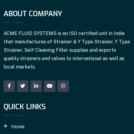
ABOUT COMPANY
ACME FLUID SYSTEMS is an ISO certified unit in India
that manufactures of Strainer & Y Type Strainer, Y Type
Strainer, Self Cleaning Filter supplies and exports
quality strainers and valves to international as well as
local markets.
QUICK LINKS
Home