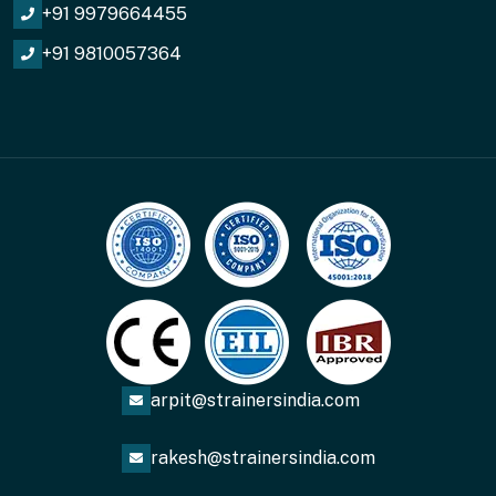
+91 9979664455
+91 9810057364
arpit@strainersindia.com
rakesh@strainersindia.com