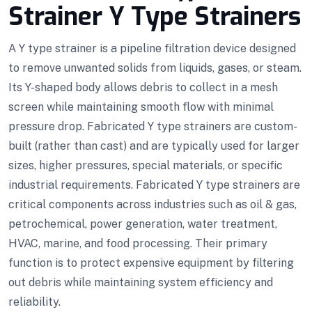
Strainer Y Type Strainers
A Y type strainer is a pipeline filtration device designed
to remove unwanted solids from liquids, gases, or steam.
Its Y-shaped body allows debris to collect in a mesh
screen while maintaining smooth flow with minimal
pressure drop. Fabricated Y type strainers are custom-
built (rather than cast) and are typically used for larger
sizes, higher pressures, special materials, or specific
industrial requirements. Fabricated Y type strainers are
critical components across industries such as oil & gas,
petrochemical, power generation, water treatment,
HVAC, marine, and food processing. Their primary
function is to protect expensive equipment by filtering
out debris while maintaining system efficiency and
reliability.