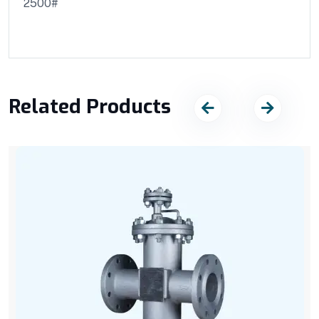
2500#
Related Products