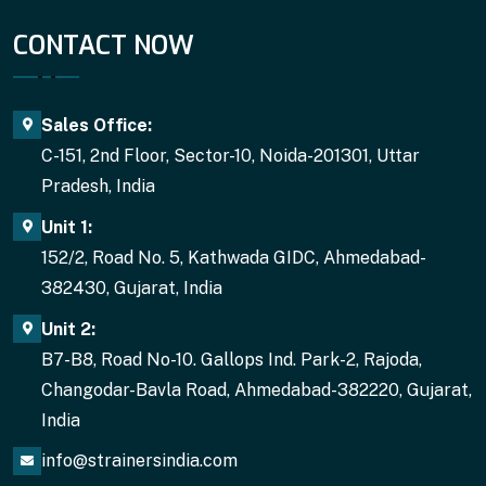
CONTACT NOW
Sales Office:
C-151, 2nd Floor, Sector-10, Noida-201301, Uttar
Pradesh, India
Unit 1:
152/2, Road No. 5, Kathwada GIDC, Ahmedabad-
382430, Gujarat, India
Unit 2:
B7-B8, Road No-10. Gallops Ind. Park-2, Rajoda,
Changodar-Bavla Road, Ahmedabad-382220, Gujarat,
India
info@strainersindia.com