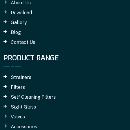
About Us
Download
Gallery
Blog
Contact Us
PRODUCT RANGE
Strainers
Filters
Self Cleaning Filters
Sight Glass
Valves
Accessories