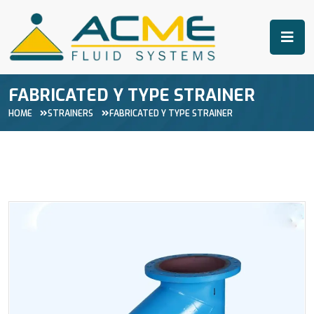
FABRICATED Y TYPE STRAINER
HOME
STRAINERS
FABRICATED Y TYPE STRAINER