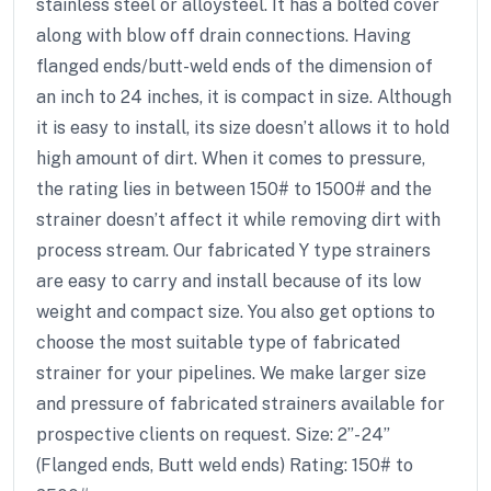
stainless steel or alloysteel. It has a bolted cover
along with blow off drain connections. Having
flanged ends/butt-weld ends of the dimension of
an inch to 24 inches, it is compact in size. Although
it is easy to install, its size doesn’t allows it to hold
high amount of dirt. When it comes to pressure,
the rating lies in between 150# to 1500# and the
strainer doesn’t affect it while removing dirt with
process stream. Our fabricated Y type strainers
are easy to carry and install because of its low
weight and compact size. You also get options to
choose the most suitable type of fabricated
strainer for your pipelines. We make larger size
and pressure of fabricated strainers available for
prospective clients on request. Size: 2”- 24”
(Flanged ends, Butt weld ends) Rating: 150# to