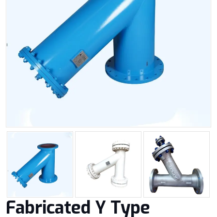
Fabricated Y Type