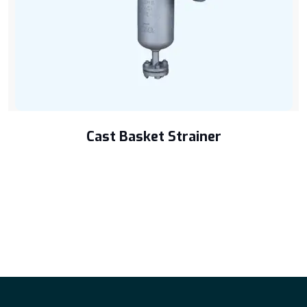
Cast Basket Strainer