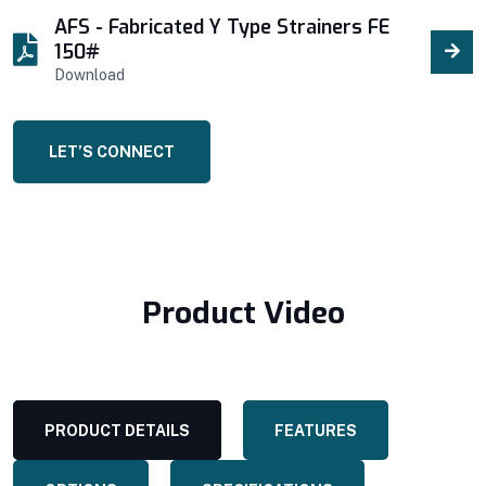
AFS - Fabricated Y Type Strainers FE
150#
Download
LET’S CONNECT
Product Video
PRODUCT DETAILS
FEATURES