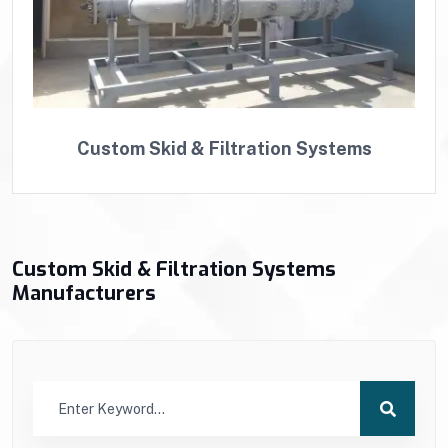
Custom Skid & Filtration Systems
Custom Skid & Filtration Systems
Manufacturers