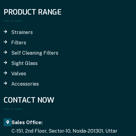
PRODUCT RANGE
Strainers
Filters
Self Cleaning Filters
Sight Glass
Valves
Accessories
CONTACT NOW
Sales Office:
C-151, 2nd Floor, Sector-10, Noida-201301, Uttar