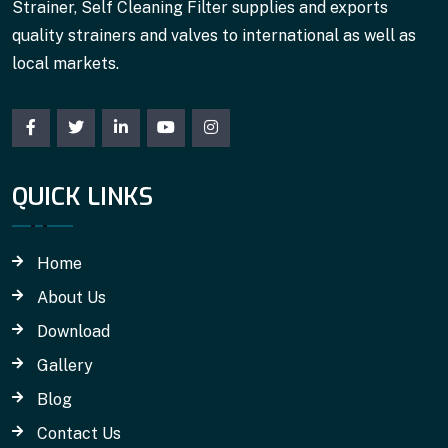
Strainer, Self Cleaning Filter supplies and exports
quality strainers and valves to international as well as
local markets.
QUICK LINKS
Home
About Us
Download
Gallery
Blog
Contact Us