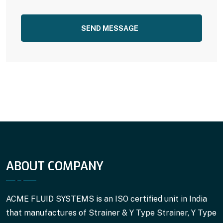
SEND MESSAGE
ABOUT COMPANY
ACME FLUID SYSTEMS is an ISO certified unit in India
that manufactures of Strainer & Y Type Strainer, Y Type