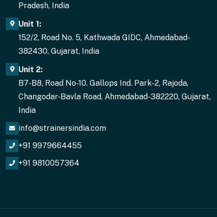
Pradesh, India
Unit 1:
152/2, Road No. 5, Kathwada GIDC, Ahmedabad-
382430, Gujarat, India
Unit 2:
B7-B8, Road No-10. Gallops Ind. Park-2, Rajoda,
Changodar-Bavla Road, Ahmedabad-382220, Gujarat,
India
info@strainersindia.com
+91 9979664455
+91 9810057364