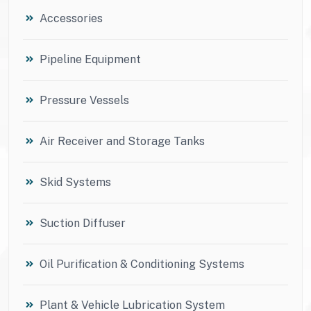
Accessories
Pipeline Equipment
Pressure Vessels
Air Receiver and Storage Tanks
Skid Systems
Suction Diffuser
Oil Purification & Conditioning Systems
Plant & Vehicle Lubrication System