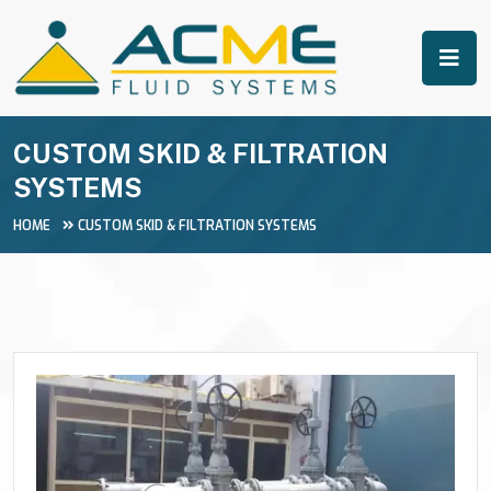
CUSTOM SKID & FILTRATION
SYSTEMS
HOME
CUSTOM SKID & FILTRATION SYSTEMS