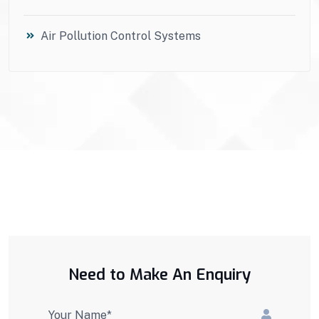
Air Pollution Control Systems
Need to Make An Enquiry