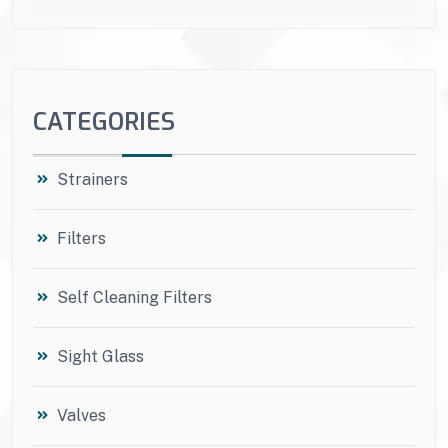
CATEGORIES
Strainers
Filters
Self Cleaning Filters
Sight Glass
Valves