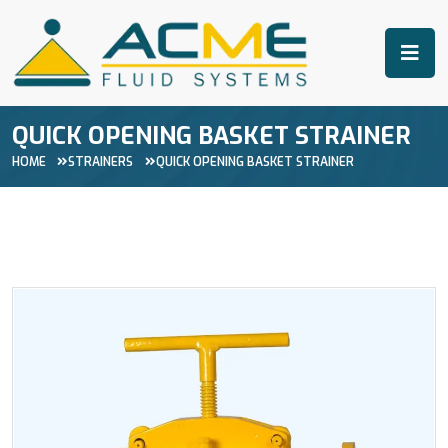
QUICK OPENING BASKET STRAINER
HOME
STRAINERS
QUICK OPENING BASKET STRAINER