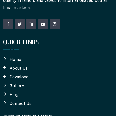
quality strainers and valves to international as well as
local markets.
QUICK LINKS
Home
About Us
Download
Gallery
Blog
Contact Us