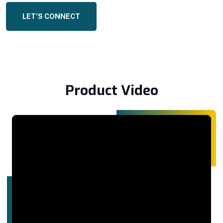
LET’S CONNECT
Product Video