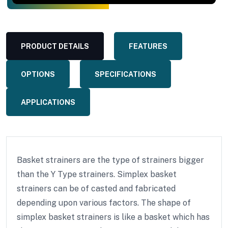
PRODUCT DETAILS
FEATURES
OPTIONS
SPECIFICATIONS
APPLICATIONS
Basket strainers are the type of strainers bigger
than the Y Type strainers. Simplex basket
strainers can be of casted and fabricated
depending upon various factors. The shape of
simplex basket strainers is like a basket which has