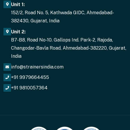
Unit 1:
152/2, Road No. 5, Kathwada GIDC, Ahmedabad-
382430, Gujarat, India
Unit 2:
B7-B8, Road No-10. Gallops Ind. Park-2, Rajoda,
Changodar-Bavla Road, Ahmedabad-382220, Gujarat,
India
info@strainersindia.com
+91 9979664455
+91 9810057364