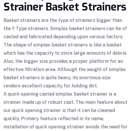
Strainer Basket Strainers
Basket strainers are the type of strainers bigger than
the Y Type strainers. Simplex basket strainers can be of
casted and fabricated depending upon various factors.
The shape of simplex basket strainers is like a basket
which has the capacity to store large amounts of debris.
Also, the bigger size provides a proper platform for an
effective filtration area. Although the weight of simplex
basket strainers is quite heavy, its enormous size
renders excellent capacity for holding dirt.
A quick opening casted simplex basket strainer is a
strainer made up of robust cast. The main feature about
our quick opening strainer is that it can be cleaned
quickly. Primary feature reflected in its name,
installation of quick opening strainer avoids the need for