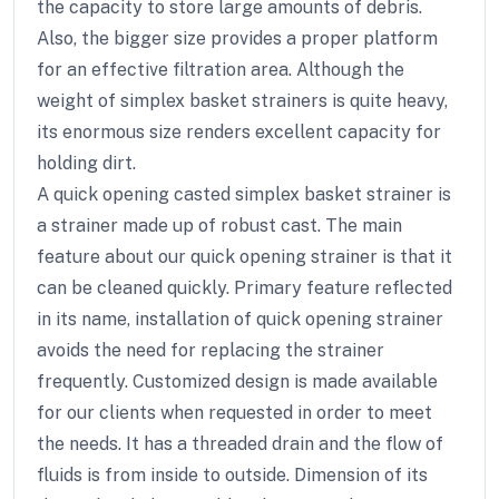
the capacity to store large amounts of debris.
Also, the bigger size provides a proper platform
for an effective filtration area. Although the
weight of simplex basket strainers is quite heavy,
its enormous size renders excellent capacity for
holding dirt.
A quick opening casted simplex basket strainer is
a strainer made up of robust cast. The main
feature about our quick opening strainer is that it
can be cleaned quickly. Primary feature reflected
in its name, installation of quick opening strainer
avoids the need for replacing the strainer
frequently. Customized design is made available
for our clients when requested in order to meet
the needs. It has a threaded drain and the flow of
fluids is from inside to outside. Dimension of its