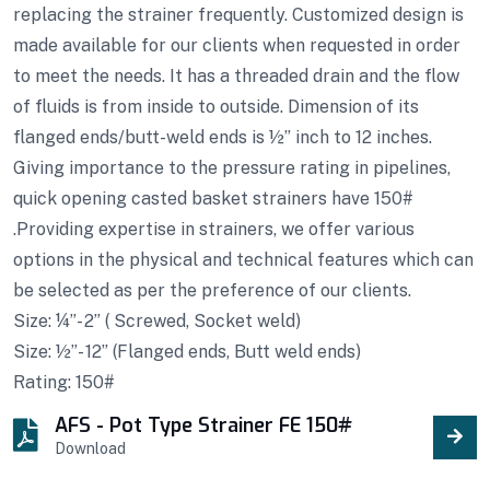
replacing the strainer frequently. Customized design is
made available for our clients when requested in order
to meet the needs. It has a threaded drain and the flow
of fluids is from inside to outside. Dimension of its
flanged ends/butt-weld ends is ½” inch to 12 inches.
Giving importance to the pressure rating in pipelines,
quick opening casted basket strainers have 150#
.Providing expertise in strainers, we offer various
options in the physical and technical features which can
be selected as per the preference of our clients.
Size: ¼”- 2” ( Screwed, Socket weld)
Size: ½”- 12” (Flanged ends, Butt weld ends)
Rating: 150#
AFS - Pot Type Strainer FE 150#
Download