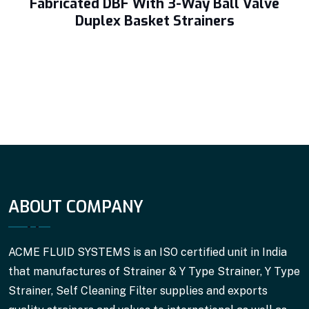
Fabricated DBF With 3-Way Ball Valve
Duplex Basket Strainers
ABOUT COMPANY
ACME FLUID SYSTEMS is an ISO certified unit in India
that manufactures of Strainer & Y Type Strainer, Y Type
Strainer, Self Cleaning Filter supplies and exports