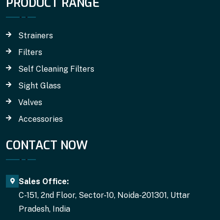
PRODUCT RANGE
Strainers
Filters
Self Cleaning Filters
Sight Glass
Valves
Accessories
CONTACT NOW
Sales Office:
C-151, 2nd Floor, Sector-10, Noida-201301, Uttar
Pradesh, India