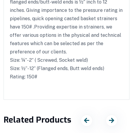
flanged ends/butt-weld ends is ½” inch to 12
inches. Giving importance to the pressure rating in
pipelines, quick opening casted basket strainers
have 150# .Providing expertise in strainers, we
offer various options in the physical and technical
features which can be selected as per the
preference of our clients.
Size: ¼”- 2” ( Screwed, Socket weld)
Size: ½”- 12” (Flanged ends, Butt weld ends)
Rating: 150#
Related Products