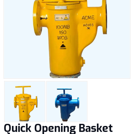
Quick Opening Basket