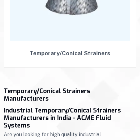
Temporary/Conical Strainers
Temporary/Conical Strainers
Manufacturers
Industrial Temporary/Conical Strainers
Manufacturers in India - ACME Fluid
Systems
Are you looking for high quality industrial