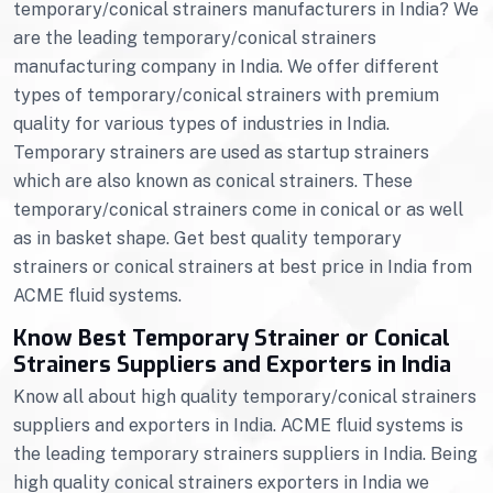
temporary/conical strainers manufacturers in India? We
are the leading temporary/conical strainers
manufacturing company in India. We offer different
types of temporary/conical strainers with premium
quality for various types of industries in India.
Temporary strainers are used as startup strainers
which are also known as conical strainers. These
temporary/conical strainers come in conical or as well
as in basket shape. Get best quality temporary
strainers or conical strainers at best price in India from
ACME fluid systems.
Know Best Temporary Strainer or Conical
Strainers Suppliers and Exporters in India
Know all about high quality temporary/conical strainers
suppliers and exporters in India. ACME fluid systems is
the leading temporary strainers suppliers in India. Being
high quality conical strainers exporters in India we