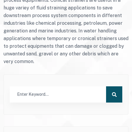
process equipments. Conical strainers are useful in a
huge variey of fluid straining applications to save
downstream process system components in different
industries like chemical processing, petroleum, power
generation and marine industries. In water handling
applications where temporary or cronical strainers used
to protect equipments that can damage or clogged by
unwanted sand, gravel or any other debris which are
very common.