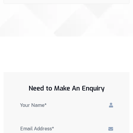
Need to Make An Enquiry