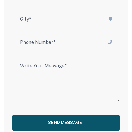
SEND MESSAGE