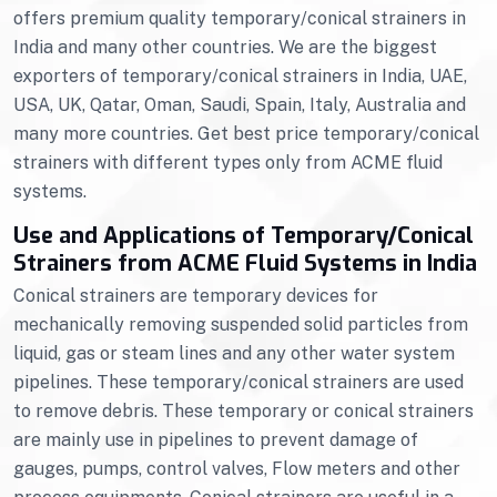
offers premium quality temporary/conical strainers in
India and many other countries. We are the biggest
exporters of temporary/conical strainers in India, UAE,
USA, UK, Qatar, Oman, Saudi, Spain, Italy, Australia and
many more countries. Get best price temporary/conical
strainers with different types only from ACME fluid
systems.
Use and Applications of Temporary/Conical
Strainers from ACME Fluid Systems in India
Conical strainers are temporary devices for
mechanically removing suspended solid particles from
liquid, gas or steam lines and any other water system
pipelines. These temporary/conical strainers are used
to remove debris. These temporary or conical strainers
are mainly use in pipelines to prevent damage of
gauges, pumps, control valves, Flow meters and other