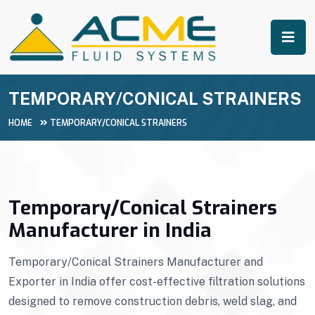
TEMPORARY/CONICAL STRAINERS
HOME
TEMPORARY/CONICAL STRAINERS
Temporary/Conical Strainers
Manufacturer in India
Temporary/Conical Strainers Manufacturer and
Exporter in India offer cost-effective filtration solutions
designed to remove construction debris, weld slag, and