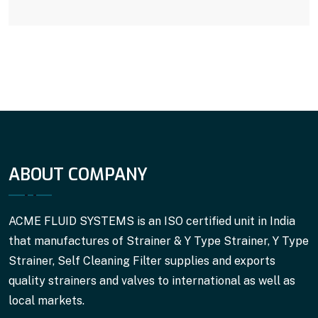
ABOUT COMPANY
ACME FLUID SYSTEMS is an ISO certified unit in India
that manufactures of Strainer & Y Type Strainer, Y Type
Strainer, Self Cleaning Filter supplies and exports
quality strainers and valves to international as well as
local markets.