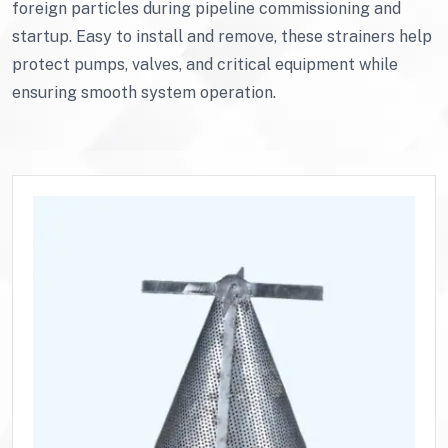
foreign particles during pipeline commissioning and
startup. Easy to install and remove, these strainers help
protect pumps, valves, and critical equipment while
ensuring smooth system operation.