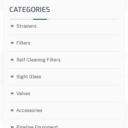
CATEGORIES
Strainers
Filters
Self Cleaning Filters
Sight Glass
Valves
Accessories
Pipeline Equipment