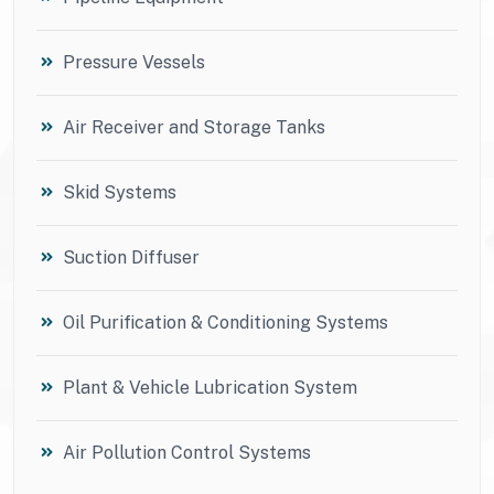
Pressure Vessels
Air Receiver and Storage Tanks
Skid Systems
Suction Diffuser
Oil Purification & Conditioning Systems
Plant & Vehicle Lubrication System
Air Pollution Control Systems