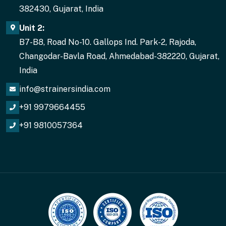
382430, Gujarat, India
Unit 2:
B7-B8, Road No-10. Gallops Ind. Park-2, Rajoda,
Changodar-Bavla Road, Ahmedabad-382220, Gujarat,
India
info@strainersindia.com
+91 9979664455
+91 9810057364