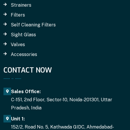
Strainers
Filters
Self Cleaning Filters
Sight Glass
Valves
Accessories
CONTACT NOW
Sales Office:
C-151, 2nd Floor, Sector-10, Noida-201301, Uttar
Pradesh, India
Unit 1:
152/2, Road No. 5, Kathwada GIDC, Ahmedabad-