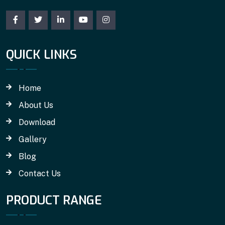
QUICK LINKS
Home
About Us
Download
Gallery
Blog
Contact Us
PRODUCT RANGE