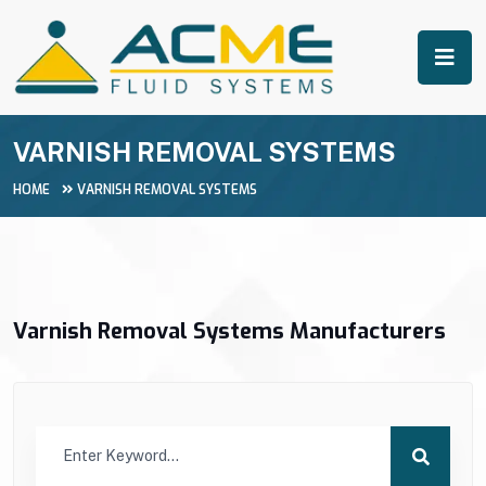
VARNISH REMOVAL SYSTEMS
HOME
VARNISH REMOVAL SYSTEMS
Varnish Removal Systems Manufacturers