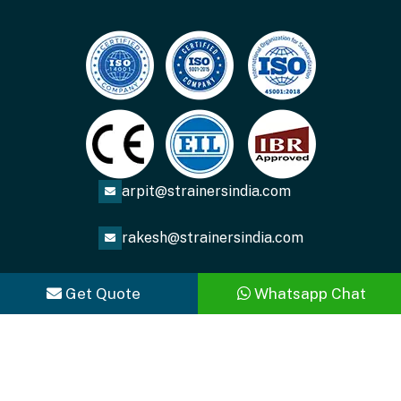
arpit@strainersindia.com
rakesh@strainersindia.com
Get Quote
Whatsapp Chat
Copyright
2026
ACME FLUID SYSTEMS
. All Rights
Reserved.