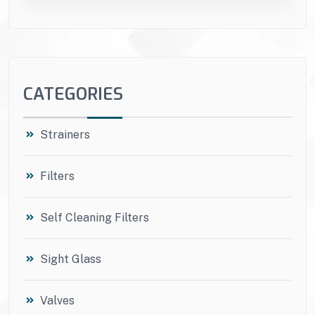
CATEGORIES
Strainers
Filters
Self Cleaning Filters
Sight Glass
Valves