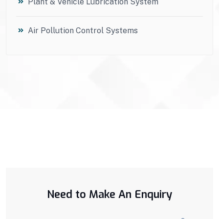
Plant & Vehicle Lubrication System
Air Pollution Control Systems
Need to Make An Enquiry