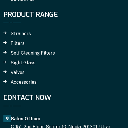
PRODUCT RANGE
Strainers
Filters
Self Cleaning Filters
Sight Glass
Valves
Accessories
CONTACT NOW
Sales Office:
C-151, 2nd Floor, Sector-10, Noida-201301, Uttar