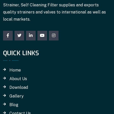
Strainer, Self Cleaning Filter supplies and exports
quality strainers and valves to international as well as
local markets.
QUICK LINKS
Home
About Us
Download
Gallery
Blog
Contact Us