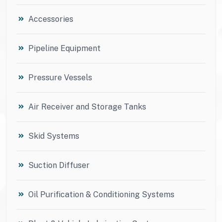
Accessories
Pipeline Equipment
Pressure Vessels
Air Receiver and Storage Tanks
Skid Systems
Suction Diffuser
Oil Purification & Conditioning Systems