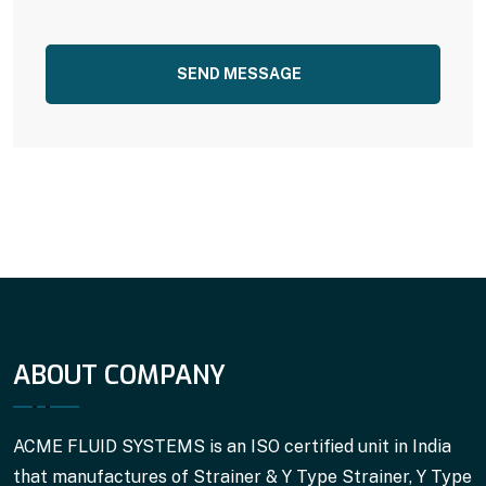
SEND MESSAGE
ABOUT COMPANY
ACME FLUID SYSTEMS is an ISO certified unit in India
that manufactures of Strainer & Y Type Strainer, Y Type