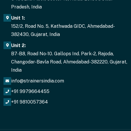
Pradesh, India
Unit 1:
152/2, Road No. 5, Kathwada GIDC, Ahmedabad-
382430, Gujarat, India
Unit 2:
B7-B8, Road No-10. Gallops Ind. Park-2, Rajoda,
Changodar-Bavla Road, Ahmedabad-382220, Gujarat,
India
info@strainersindia.com
+91 9979664455
+91 9810057364