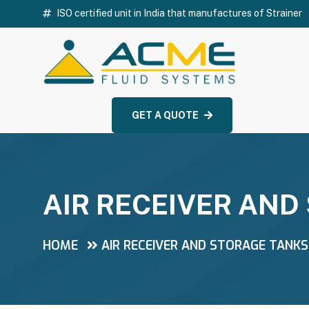
ISO certified unit in India that manufactures of Strainer
GET A QUOTE
AIR RECEIVER AND
HOME
AIR RECEIVER AND STORAGE TANKS