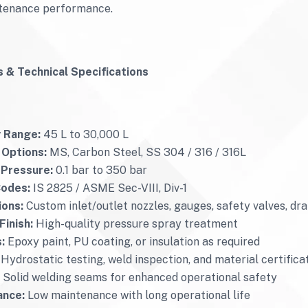
tenance performance.
 & Technical Specifications
 Range:
45 L to 30,000 L
 Options:
MS, Carbon Steel, SS 304 / 316 / 316L
 Pressure:
0.1 bar to 350 bar
Codes:
IS 2825 / ASME Sec-VIII, Div-1
ons:
Custom inlet/outlet nozzles, gauges, safety valves, dra
Finish:
High-quality pressure spray treatment
:
Epoxy paint, PU coating, or insulation as required
Hydrostatic testing, weld inspection, and material certifica
Solid welding seams for enhanced operational safety
ance:
Low maintenance with long operational life