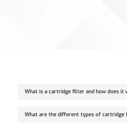
What is a cartridge filter and how does it
What are the different types of cartridge f