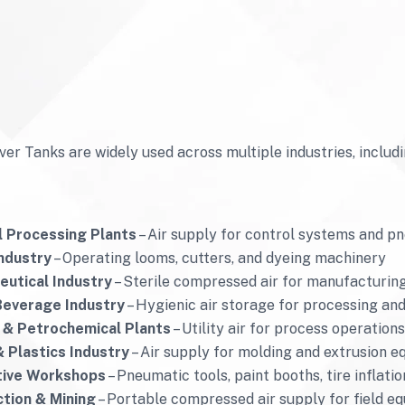
ver Tanks are widely used across multiple industries, includi
 Processing Plants
– Air supply for control systems and p
Industry
– Operating looms, cutters, and dyeing machinery
utical Industry
– Sterile compressed air for manufacturin
Beverage Industry
– Hygienic air storage for processing an
 & Petrochemical Plants
– Utility air for process operatio
 Plastics Industry
– Air supply for molding and extrusion 
ive Workshops
– Pneumatic tools, paint booths, tire inflati
tion & Mining
– Portable compressed air supply for field e