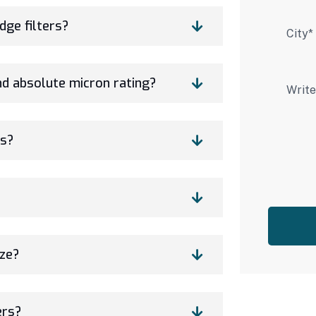
dge filters?
nd absolute micron rating?
rs?
ize?
ers?