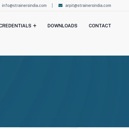
info@strainersindia.com
arpit@strainersindia.com
CREDENTIALS
DOWNLOADS
CONTACT