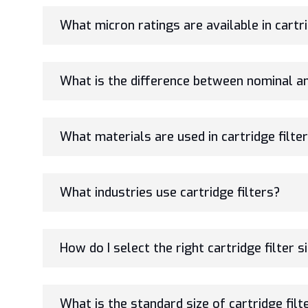
What micron ratings are available in cartri
What is the difference between nominal a
What materials are used in cartridge filte
What industries use cartridge filters?
How do I select the right cartridge filter s
What is the standard size of cartridge filt