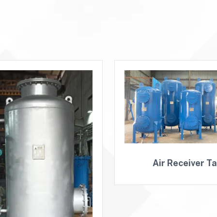
Air Receiver T