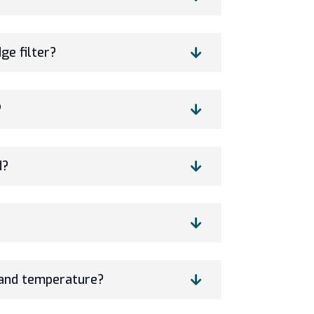
ge filter?
?
d?
and temperature?