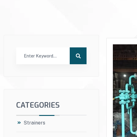
CATEGORIES
Strainers