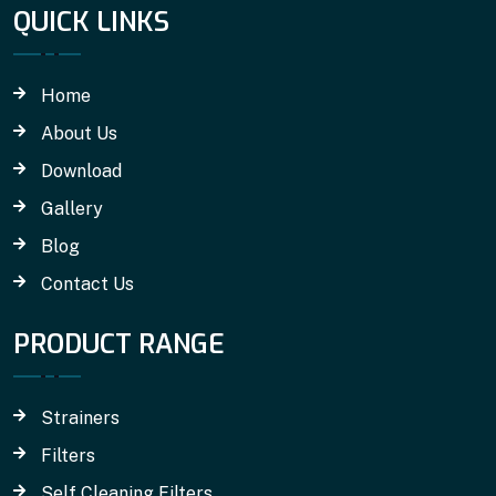
QUICK LINKS
Home
About Us
Download
Gallery
Blog
Contact Us
PRODUCT RANGE
Strainers
Filters
Self Cleaning Filters