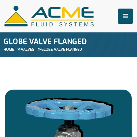
GLOBE VALVE FLANGED
HOME
VALVES
GLOBE VALVE FLANGED