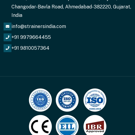
Changodar-Bavla Road, Ahmedabad-382220, Gujarat,
India
info@strainersindia.com
+91 9979664455
+91 9810057364