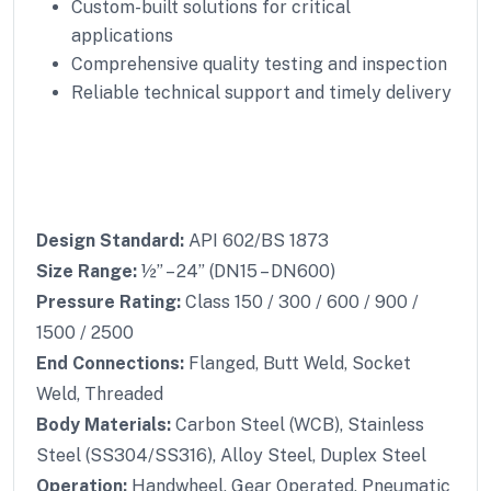
Custom-built solutions for critical
applications
Comprehensive quality testing and inspection
Reliable technical support and timely delivery
Design Standard:
API 602/BS 1873
Size Range:
½” – 24” (DN15 – DN600)
Pressure Rating:
Class 150 / 300 / 600 / 900 /
1500 / 2500
End Connections:
Flanged, Butt Weld, Socket
Weld, Threaded
Body Materials:
Carbon Steel (WCB), Stainless
Steel (SS304/SS316), Alloy Steel, Duplex Steel
Operation:
Handwheel, Gear Operated, Pneumatic