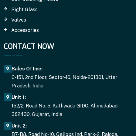
Sight Glass
Valves
Accessories
CONTACT NOW
Sales Office:
C-151, 2nd Floor, Sector-10, Noida-201301, Uttar
Pradesh, India
Unit 1:
152/2, Road No. 5, Kathwada GIDC, Ahmedabad-
382430, Gujarat, India
Unit 2:
B7-B8, Road No-10. Gallops Ind. Park-2, Rajoda,