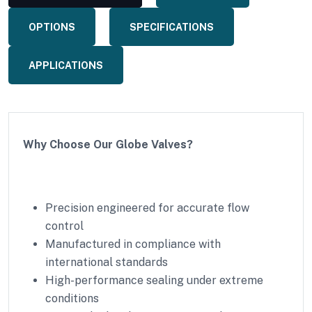
OPTIONS
SPECIFICATIONS
APPLICATIONS
Why Choose Our Globe Valves?
Precision engineered for accurate flow
control
Manufactured in compliance with
international standards
High-performance sealing under extreme
conditions