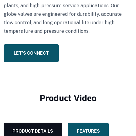
plants, and high-pressure service applications. Our
globe valves are engineered for durability, accurate
flow control, and long operational life under high
temperature and pressure conditions.
LET’S CONNECT
Product Video
PRODUCT DETAILS
FEATURES