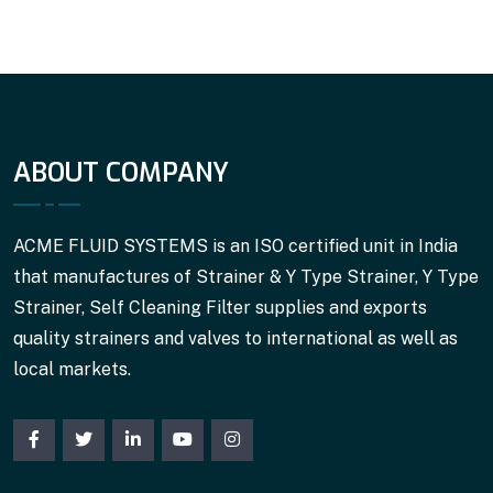
ABOUT COMPANY
ACME FLUID SYSTEMS is an ISO certified unit in India
that manufactures of Strainer & Y Type Strainer, Y Type
Strainer, Self Cleaning Filter supplies and exports
quality strainers and valves to international as well as
local markets.