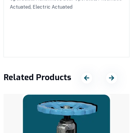
Actuated, Electric Actuated
Related Products