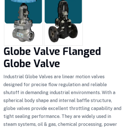
Globe Valve Flanged
Globe Valve
Industrial Globe Valves are linear motion valves
designed for precise flow regulation and reliable
shutoff in demanding industrial environments. With a
spherical body shape and internal baffle structure,
globe valves provide excellent throttling capability and
tight sealing performance. They are widely used in
steam systems, oil & gas, chemical processing, power