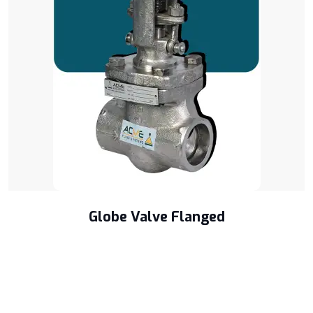
Globe Valve Flanged