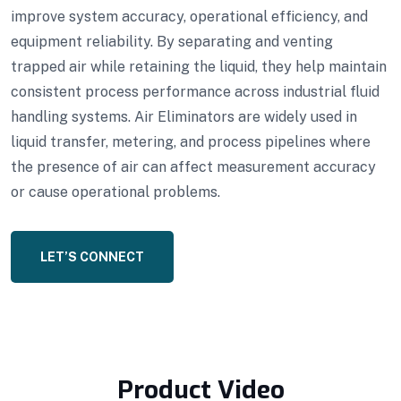
improve system accuracy, operational efficiency, and
equipment reliability. By separating and venting
trapped air while retaining the liquid, they help maintain
consistent process performance across industrial fluid
handling systems. Air Eliminators are widely used in
liquid transfer, metering, and process pipelines where
the presence of air can affect measurement accuracy
or cause operational problems.
LET’S CONNECT
Product Video