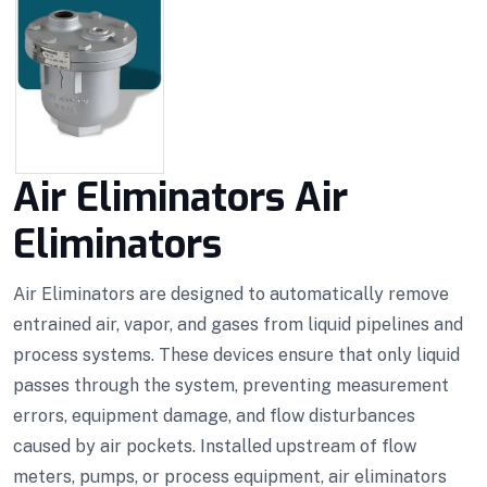
Air Eliminators Air
Eliminators
Air Eliminators are designed to automatically remove
entrained air, vapor, and gases from liquid pipelines and
process systems. These devices ensure that only liquid
passes through the system, preventing measurement
errors, equipment damage, and flow disturbances
caused by air pockets. Installed upstream of flow
meters, pumps, or process equipment, air eliminators