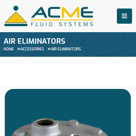
AIR ELIMINATORS
HOME
ACCESSORIES
AIR ELIMINATORS