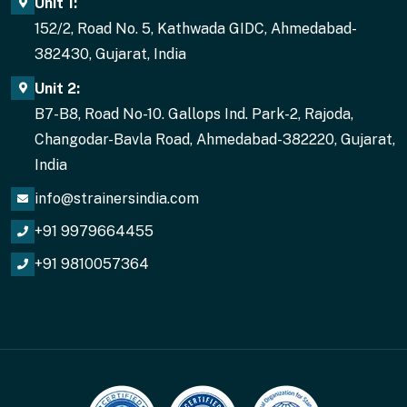
Unit 1:
152/2, Road No. 5, Kathwada GIDC, Ahmedabad-
382430, Gujarat, India
Unit 2:
B7-B8, Road No-10. Gallops Ind. Park-2, Rajoda,
Changodar-Bavla Road, Ahmedabad-382220, Gujarat,
India
info@strainersindia.com
+91 9979664455
+91 9810057364