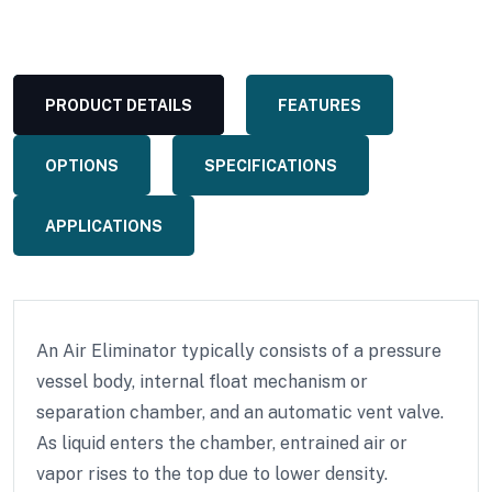
PRODUCT DETAILS
FEATURES
OPTIONS
SPECIFICATIONS
APPLICATIONS
An Air Eliminator typically consists of a pressure
vessel body, internal float mechanism or
separation chamber, and an automatic vent valve.
As liquid enters the chamber, entrained air or
vapor rises to the top due to lower density.