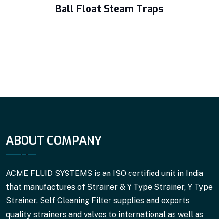
Ball Float Steam Traps
ABOUT COMPANY
ACME FLUID SYSTEMS is an ISO certified unit in India
that manufactures of Strainer & Y Type Strainer, Y Type
Strainer, Self Cleaning Filter supplies and exports
quality strainers and valves to international as well as