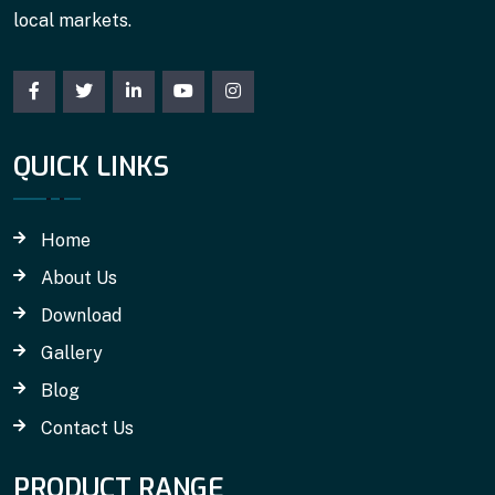
local markets.
QUICK LINKS
Home
About Us
Download
Gallery
Blog
Contact Us
PRODUCT RANGE