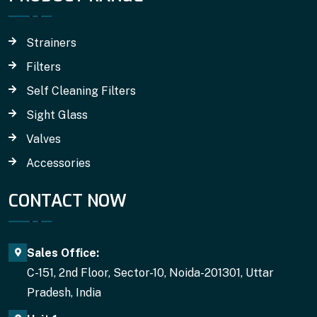
Strainers
Filters
Self Cleaning Filters
Sight Glass
Valves
Accessories
CONTACT NOW
Sales Office:
C-151, 2nd Floor, Sector-10, Noida-201301, Uttar
Pradesh, India