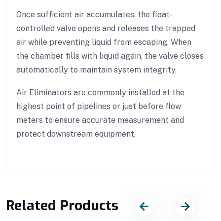
Once sufficient air accumulates, the float-
controlled valve opens and releases the trapped
air while preventing liquid from escaping. When
the chamber fills with liquid again, the valve closes
automatically to maintain system integrity.
Air Eliminators are commonly installed at the
highest point of pipelines or just before flow
meters to ensure accurate measurement and
protect downstream equipment.
Related Products